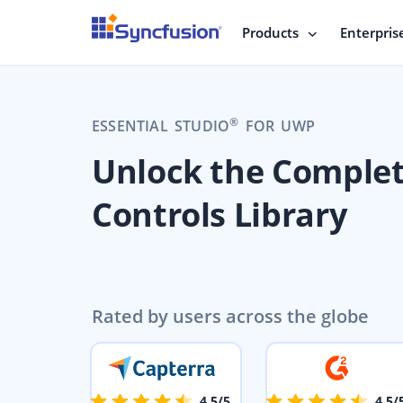
Products
Enterpris
®
ESSENTIAL STUDIO
FOR UWP
Unlock the Comple
Controls Library
Rated by users across the globe
4.5/5
4.5/