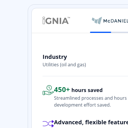
Industry
ith? Yes. I
Utilities (oil and gas)
one who is
450+
hours saved
Streamlined processes and hours 
development effort saved.
Advanced, flexible featur