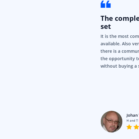
The compl
set
It is the most co
available. Also ve
there is a commun
the opportunity t
without buying a 
rigor
Pty Ltd
Johan 
en using Syncfusion for a fair
H and T
nd it’s just, it’s so simple and it
.