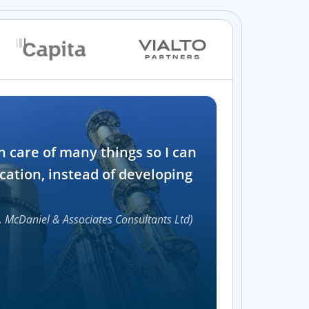
Industry
n care of many things so I can
Software and t
cation, instead of developing
1000+
, McDaniel & Associates Consultants Ltd)
Accelerat
UI compon
Efficie