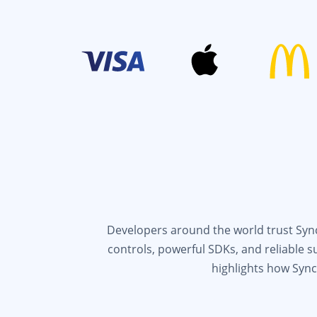
Developers around the world trust Syncf
controls, powerful SDKs, and reliable 
highlights how Sync