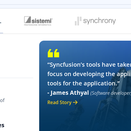
“Syncfusion’s tools have take
focus on developing the appli
tools for the application.”
- James Athyal
(Software developer
of
Read Story
es