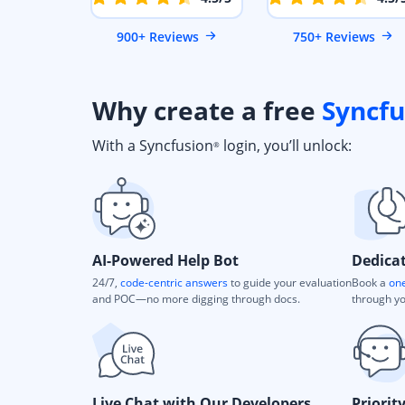
900+ Reviews
750+ Reviews
Why create a free
Syncfu
With a Syncfusion
login, you’ll unlock:
®
AI-Powered Help Bot
Dedica
24/7,
code-centric answers
to guide your evaluation
Book a
one
and POC—no more digging through docs.
through yo
Live Chat with Our Developers
Priorit