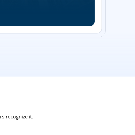
Streamlin
without bu
s recognize it.