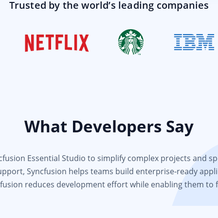
Trusted by the world’s leading companies
What Developers Say
usion Essential Studio to simplify complex projects and spee
support, Syncfusion helps teams build enterprise-ready appli
fusion reduces development effort while enabling them to 