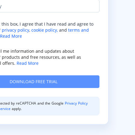
y
 this box, I agree that I have read and agree to
privacy policy
,
cookie policy,
and
terms and
®
Read More
il me information and updates about
products and free resources, as well as
®
 offers.
Read More
rotected by reCAPTCHA and the Google
Privacy Policy
ervice
apply.