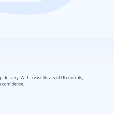
elivery. With a vast library of UI controls,
h confidence.