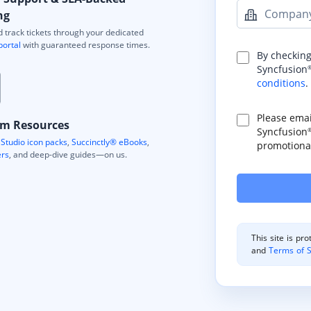
Compan
ng
 track tickets through your dedicated
portal
with guaranteed response times.
By checking
Syncfusion
conditions
.
Please ema
m Resources
Syncfusion
Studio icon packs
,
Succinctly® eBooks
,
promotional
ers
, and deep-dive guides—on us.
This site is p
and
Terms of S