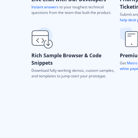
Ticketi
Instant answers
to your toughest technical
questions from the team that built the product.
Submit and
help desk 
Rich Sample Browser & Code
Premiu
Snippets
Get
Metro 
white pap
Download fully working demos, custom samples,
and templates to jump-start your prototype.