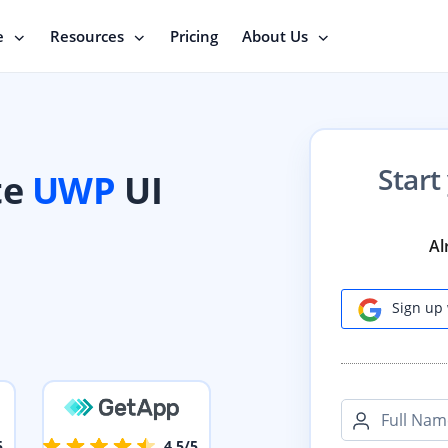
e
Resources
Pricing
About Us
Start
te
UWP
UI
Al
Sign up 
Full Nam
5
4.5/5