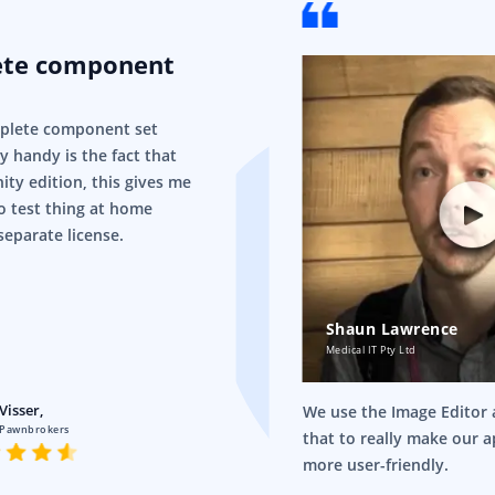
ete component
mplete component set
ry handy is the fact that
ity edition, this gives me
o test thing at home
separate license.
Shaun Lawrence
Medical IT Pty Ltd
Visser,
We use the Image Editor a
 Pawnbrokers
that to really make our 
more user-friendly.