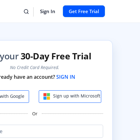
Sign In
Get Free Trial
 your
30-Day Free Trial
No Credit Card Required.
ready have an account?
SIGN IN
Sign up with Microsoft
with Google
Or
e