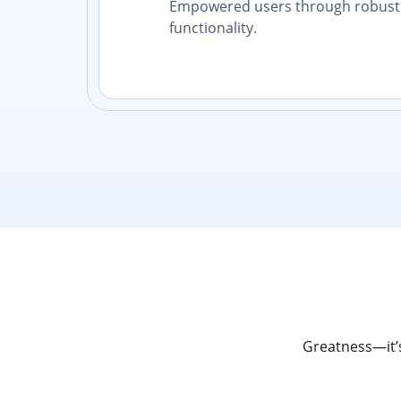
Empowered users through robust 
functionality.
Greatness—it’s