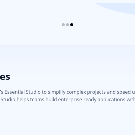
ies
 Essential Studio to simplify complex projects and speed up d
 Studio helps teams build enterprise-ready applications wit