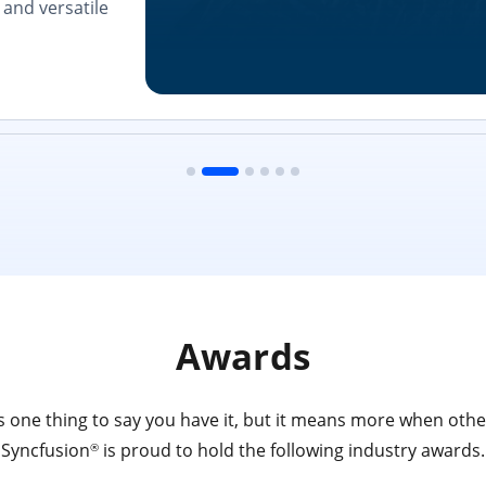
and versatile
Awards
 one thing to say you have it, but it means more when other
Syncfusion
is proud to hold the following industry awards.
®