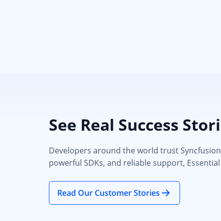
See Real Success Stor
Developers around the world trust Syncfusion’s
powerful SDKs, and reliable support, Essential
Read Our Customer Stories