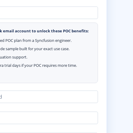
k email account to unlock these POC benefits:
zed POC plan from a Syncfusion engineer.
e sample built for your exact use case.
luation support.
ra trial days if your POC requires more time.
d