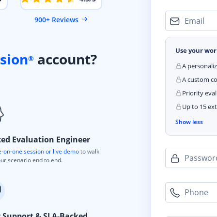
900+ Reviews
Email
Use your wor
sion
account?
®
A personali
A custom cod
Priority eva
Up to 15 ext
Show less
ted Evaluation Engineer
-on-one session or live demo
to walk
Passwor
ur scenario end to end.
Phone
y Support & SLA-Backed