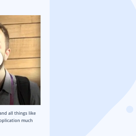
nd all things like
application much