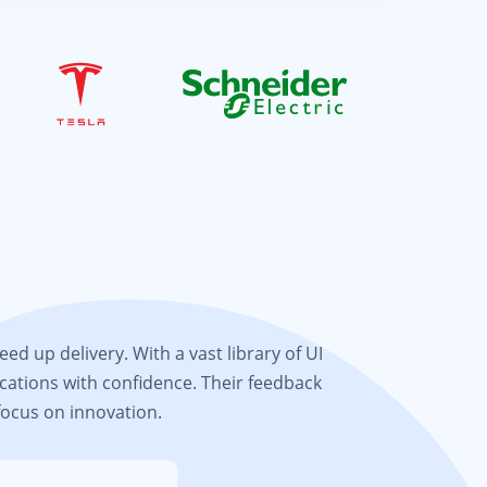
d up delivery. With a vast library of UI
cations with confidence. Their feedback
focus on innovation.