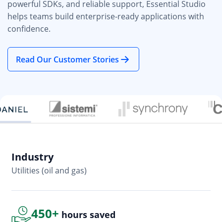
powerful SDKs, and reliable support, Essential Studio
helps teams build enterprise-ready applications with
confidence.
Read Our Customer Stories
Industry
In
Utilities (oil and gas)
So
450+
hours saved