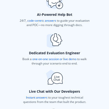
AI-Powered Help Bot
24/7,
code-centric answers
to guide your evaluation
and POC—no more digging through docs.
Dedicated Evaluation Engineer
Book a
one-on-one session or live demo
to walk
through your scenario end to end.
Live Chat with Our Developers
Instant answers
to your toughest technical
questions from the team that built the product.