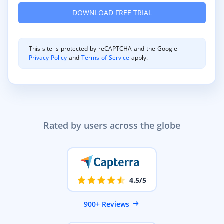
This site is protected by reCAPTCHA and the Google
Privacy Policy
and
Terms of Service
apply.
Rated by users across the globe
4.5/5
900+ Reviews