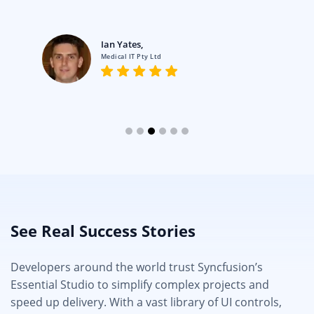
Ian Yates,
Medical IT Pty Ltd
See Real Success Stories
Developers around the world trust Syncfusion’s
Essential Studio to simplify complex projects and
speed up delivery. With a vast library of UI controls,