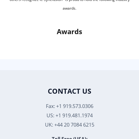
awards.
Awards
CONTACT US
Fax: +1 919.573.0306
US: +1 919.481.1974
UK: +44 20 7084 6215