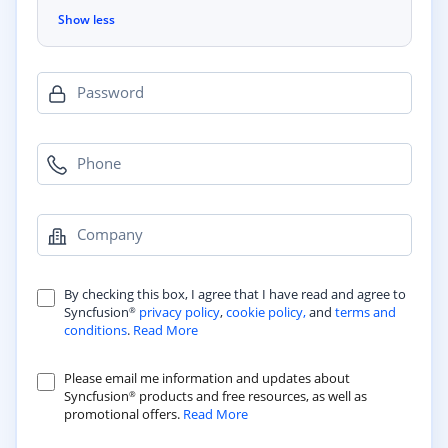
Show less
Password
Phone
Company
By checking this box, I agree that I have read and agree to
Syncfusion
privacy policy
,
cookie policy,
and
terms and
®
conditions
.
Read More
Please email me information and updates about
Syncfusion
products and free resources, as well as
®
promotional offers.
Read More