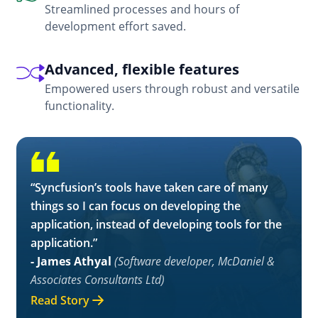
Streamlined processes and hours of
development effort saved.
Advanced, flexible features
Empowered users through robust and versatile
functionality.
“Syncfusion’s tools have taken care of many
things so I can focus on developing the
application, instead of developing tools for the
application.”
- James Athyal
(Software developer, McDaniel &
Associates Consultants Ltd)
Read Story