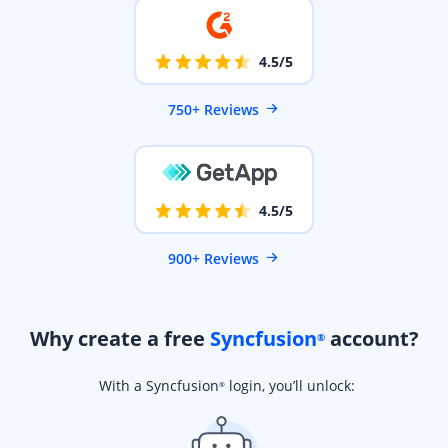
4.5/5
750+ Reviews
4.5/5
900+ Reviews
Why create a free
Syncfusion
account?
®
With a Syncfusion
login, you’ll unlock:
®