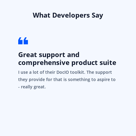
What Developers Say
Great support and
comprehensive product suite
I use a lot of their DocIO toolkit. The support
they provide for that is something to aspire to
- really great.