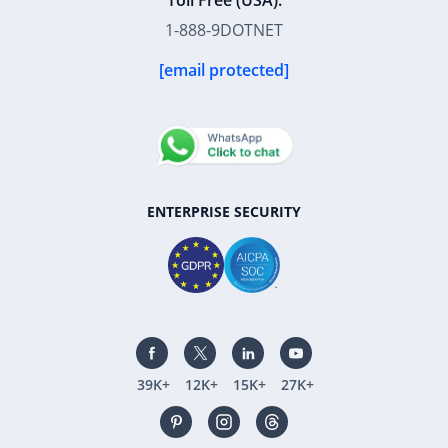
Toll Free (USA):
1-888-9DOTNET
[email protected]
ENTERPRISE SECURITY
39K+
12K+
15K+
27K+