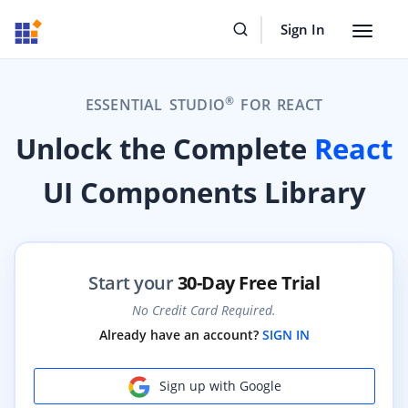
Sign In
Toggle
navigat
®
ESSENTIAL STUDIO
FOR REACT
Unlock the Complete
React
UI Components Library
Start your
30-Day Free Trial
No Credit Card Required.
Already have an account?
SIGN IN
Sign up with Google