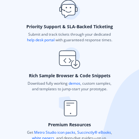
Priority Support & SLA-Backed Ticketing
Submit and track tickets through your dedicated
help desk portal
with guaranteed response times.
Rich Sample Browser & Code Snippets
Download fully working
demos
, custom samples,
and templates to jump-start your prototype.
Premium Resources
Get
Metro Studio icon packs
,
Succinctly® eBooks
,
white papers
, and deep-dive guides—on us.