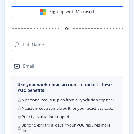
Sign up with Microsoft
Or
Full Name
Email
Use your work email account to unlock these
POC benefits:
A personalized POC plan from a Syncfusion engineer.
A custom code sample built for your exact use case.
Priority evaluation support.
Up to 15 extra trial days if your POC requires more
time.