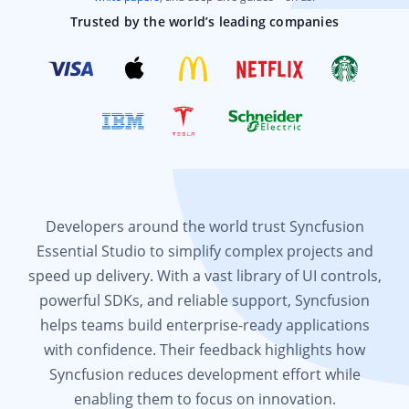
Trusted by the world’s leading companies
Developers around the world trust Syncfusion
Essential Studio to simplify complex projects and
speed up delivery. With a vast library of UI controls,
powerful SDKs, and reliable support, Syncfusion
helps teams build enterprise-ready applications
with confidence. Their feedback highlights how
Syncfusion reduces development effort while
enabling them to focus on innovation.