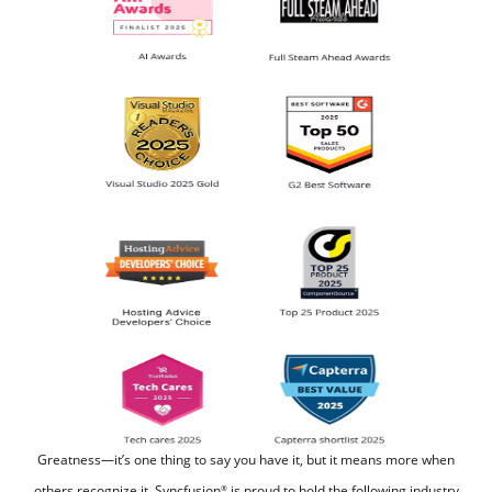
Greatness—it’s one thing to say you have it, but it means more when
others recognize it.
Syncfusion
is proud to hold the following industry
®