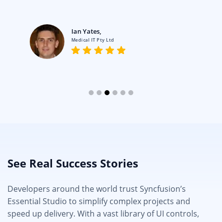
Ian Yates,
Medical IT Pty Ltd
See Real Success Stories
Developers around the world trust Syncfusion’s
Essential Studio to simplify complex projects and
speed up delivery. With a vast library of UI controls,