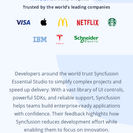
Trusted by the world’s leading companies
Developers around the world trust Syncfusion
Essential Studio to simplify complex projects and
speed up delivery. With a vast library of UI controls,
powerful SDKs, and reliable support, Syncfusion
helps teams build enterprise-ready applications
with confidence. Their feedback highlights how
Syncfusion reduces development effort while
enabling them to focus on innovation.