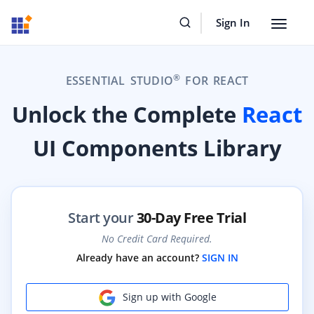
Sign In
Toggle
navigat
®
ESSENTIAL STUDIO
FOR REACT
Unlock the Complete
React
UI Components Library
Start your
30-Day Free Trial
No Credit Card Required.
Already have an account?
SIGN IN
Sign up with Google