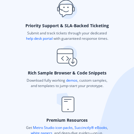
Priority Support & SLA-Backed Ticketing
Submit and track tickets through your dedicated
help desk portal
with guaranteed response times.
Rich Sample Browser & Code Snippets
Download fully working
demos
, custom samples,
and templates to jump-start your prototype.
Premium Resources
Get
Metro Studio icon packs
,
Succinctly® eBooks
,
white papers
, and deep-dive guides—on us.