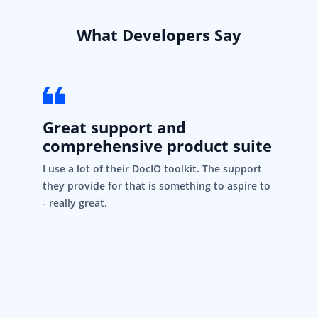
What Developers Say
Great support and
comprehensive product suite
I use a lot of their DocIO toolkit. The support
they provide for that is something to aspire to
- really great.