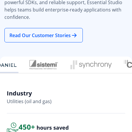
powerful SDKs, and reliable support, Essential Studio
helps teams build enterprise-ready applications with
confidence.
Read Our Customer Stories
Industry
In
Utilities (oil and gas)
So
450+
hours saved