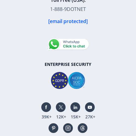
Toll Free (USA):
1-888-9DOTNET
[email protected]
ENTERPRISE SECURITY
39K+
12K+
15K+
27K+