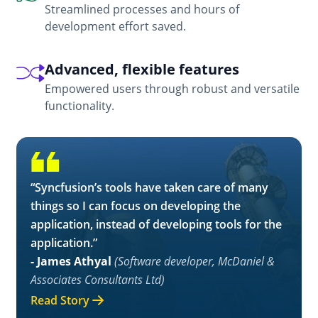
Streamlined processes and hours of
development effort saved.
Advanced, flexible features
Empowered users through robust and versatile
functionality.
“Syncfusion’s tools have taken care of many
things so I can focus on developing the
application, instead of developing tools for the
application.”
- James Athyal
(Software developer, McDaniel &
Associates Consultants Ltd)
Read Story