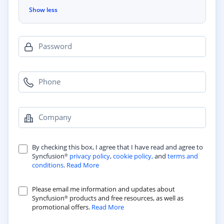
Show less
Password
Phone
Company
By checking this box, I agree that I have read and agree to
Syncfusion
privacy policy
,
cookie policy,
and
terms and
®
conditions
.
Read More
Please email me information and updates about
Syncfusion
products and free resources, as well as
®
promotional offers.
Read More