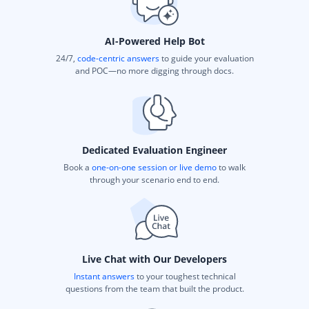
AI-Powered Help Bot
24/7,
code-centric answers
to guide your evaluation
and POC—no more digging through docs.
Dedicated Evaluation Engineer
Book a
one-on-one session or live demo
to walk
through your scenario end to end.
Live Chat with Our Developers
Instant answers
to your toughest technical
questions from the team that built the product.