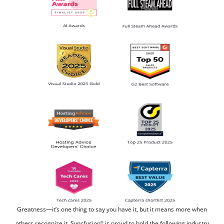
Greatness—it’s one thing to say you have it, but it means more when
others recognize it.
Syncfusion
is proud to hold the following industry
®