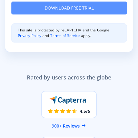
This site is protected by reCAPTCHA and the Google
Privacy Policy
and
Terms of Service
apply.
Rated by users across the globe
4.5/5
900+ Reviews