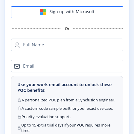
Sign up with Microsoft
Or
Full Name
Email
Use your work email account to unlock these
POC benefits:
A personalized POC plan from a Syncfusion engineer.
A custom code sample built for your exact use case.
Priority evaluation support.
Up to 15 extra trial days if your POC requires more
time.