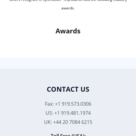
awards.
Awards
CONTACT US
Fax: +1 919.573.0306
US: +1 919.481.1974
UK: +44 20 7084 6215