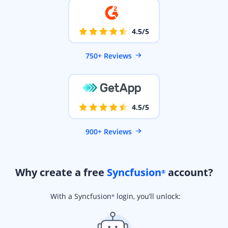
4.5/5
750+ Reviews
4.5/5
900+ Reviews
Why create a free
Syncfusion
account?
®
With a Syncfusion
login, you’ll unlock:
®