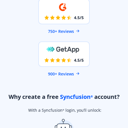
4.5/5
750+ Reviews
4.5/5
900+ Reviews
Why create a free
Syncfusion
account?
®
With a Syncfusion
login, you’ll unlock:
®