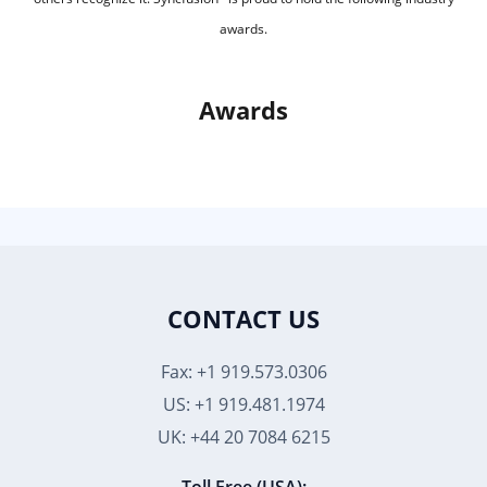
awards.
Awards
CONTACT US
Fax: +1 919.573.0306
US: +1 919.481.1974
UK: +44 20 7084 6215