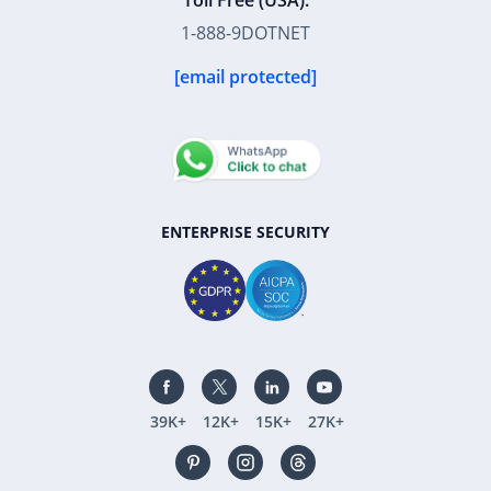
Toll Free (USA):
1-888-9DOTNET
[email protected]
ENTERPRISE SECURITY
39K+
12K+
15K+
27K+