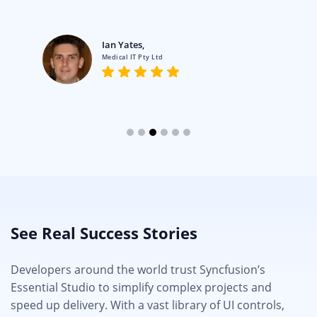
Ian Yates,
Medical IT Pty Ltd
See Real Success Stories
Developers around the world trust Syncfusion’s
Essential Studio to simplify complex projects and
speed up delivery. With a vast library of UI controls,