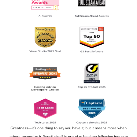
Greatness—it’s one thing to say you have it, but it means more when
others recognize it.
Syncfusion
is proud to hold the following industry
®