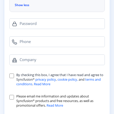
Show less
Password
Phone
Company
By checking this box, I agree that I have read and agree to
Syncfusion
privacy policy
,
cookie policy,
and
terms and
®
conditions
.
Read More
Please email me information and updates about
Syncfusion
products and free resources, as well as
®
promotional offers.
Read More