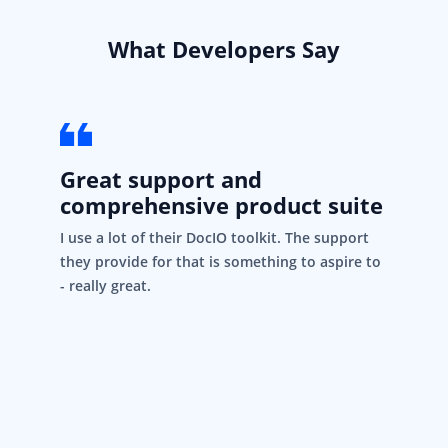
What Developers Say
Great support and
comprehensive product suite
I use a lot of their DocIO toolkit. The support
they provide for that is something to aspire to
- really great.