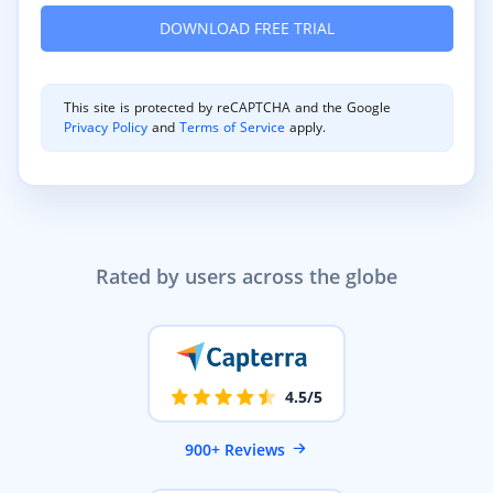
This site is protected by reCAPTCHA and the Google
Privacy Policy
and
Terms of Service
apply.
Rated by users across the globe
4.5/5
900+ Reviews