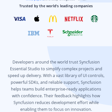
Trusted by the world’s leading companies
Developers around the world trust Syncfusion
Essential Studio to simplify complex projects and
speed up delivery. With a vast library of UI controls,
powerful SDKs, and reliable support, Syncfusion
helps teams build enterprise-ready applications
with confidence. Their feedback highlights how
Syncfusion reduces development effort while
enabling them to focus on innovation.