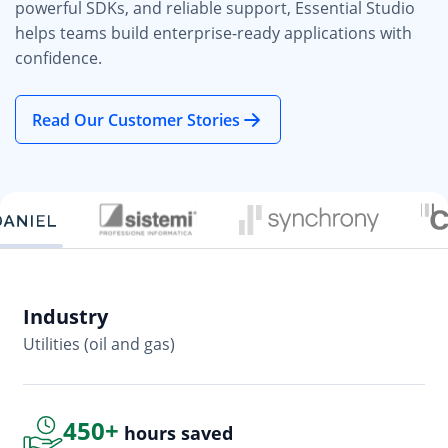
powerful SDKs, and reliable support, Essential Studio
helps teams build enterprise-ready applications with
confidence.
Read Our Customer Stories
Industry
In
Utilities (oil and gas)
So
450+
hours saved