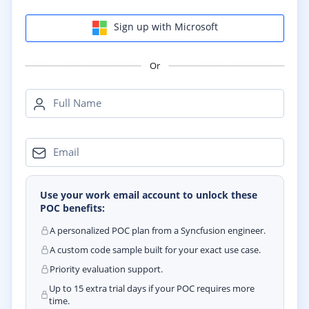
Sign up with Microsoft
Or
Full Name
Email
Use your work email account to unlock these
POC benefits:
A personalized POC plan from a Syncfusion engineer.
A custom code sample built for your exact use case.
Priority evaluation support.
Up to 15 extra trial days if your POC requires more
time.