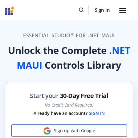
Sign In
Toggle
navigat
®
ESSENTIAL STUDIO
FOR .NET MAUI
Unlock the Complete
.NET
MAUI
Controls Library
Start your
30-Day Free Trial
No Credit Card Required.
Already have an account?
SIGN IN
Sign up with Google