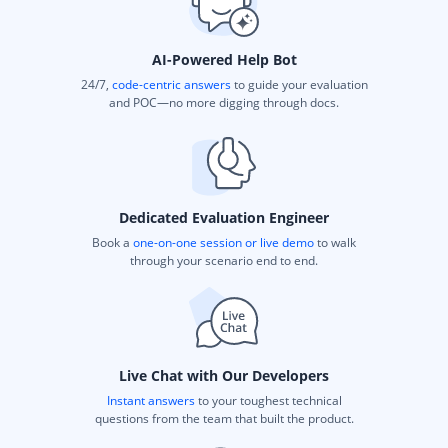
AI-Powered Help Bot
24/7,
code-centric answers
to guide your evaluation
and POC—no more digging through docs.
Dedicated Evaluation Engineer
Book a
one-on-one session or live demo
to walk
through your scenario end to end.
Live Chat with Our Developers
Instant answers
to your toughest technical
questions from the team that built the product.