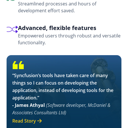
Streamlined processes and hours of
development effort saved.
Advanced, flexible features
Empowered users through robust and versatile
functionality.
“Syncfusion’s tools have taken care of many
things so I can focus on developing the
application, instead of developing tools for the
application.”
- James Athyal
(Software developer, McDaniel &
Associates Consultants Ltd)
Read Story