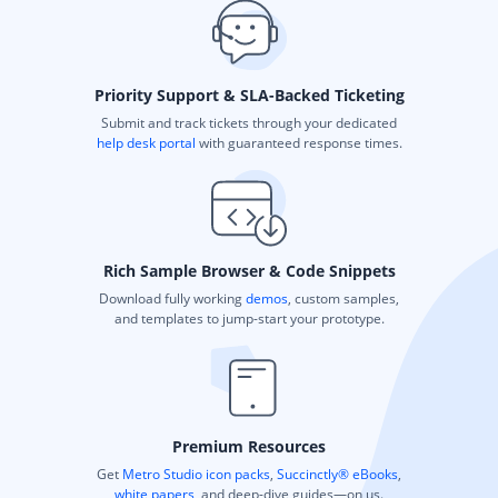
Priority Support & SLA-Backed Ticketing
Submit and track tickets through your dedicated
help desk portal
with guaranteed response times.
Rich Sample Browser & Code Snippets
Download fully working
demos
, custom samples,
and templates to jump-start your prototype.
Premium Resources
Get
Metro Studio icon packs
,
Succinctly® eBooks
,
white papers
, and deep-dive guides—on us.