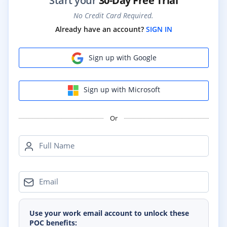
Start your
30-Day Free Trial
No Credit Card Required.
Already have an account?
SIGN IN
Sign up with Google
Sign up with Microsoft
Or
Full Name
Email
Use your work email account to unlock these
POC benefits: