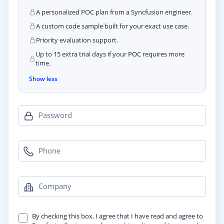
A personalized POC plan from a Syncfusion engineer.
A custom code sample built for your exact use case.
Priority evaluation support.
Up to 15 extra trial days if your POC requires more
time.
Show less
Password
Phone
Company
By checking this box, I agree that I have read and agree to