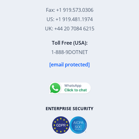
Fax: +1 919.573.0306
US: +1 919.481.1974
UK: +44 20 7084 6215
Toll Free (USA):
1-888-9DOTNET
[email protected]
ENTERPRISE SECURITY