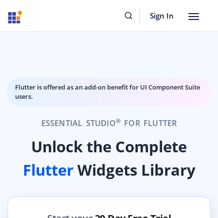
Sign In
Toggle
navigat
Flutter is offered as an add-on benefit for UI Component Suite
users.
®
ESSENTIAL STUDIO
FOR FLUTTER
Unlock the Complete
Flutter
Widgets Library