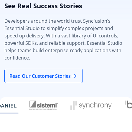
See Real Success Stories
Developers around the world trust Syncfusion’s
Essential Studio to simplify complex projects and
speed up delivery. With a vast library of UI controls,
powerful SDKs, and reliable support, Essential Studio
helps teams build enterprise-ready applications with
confidence.
Read Our Customer Stories