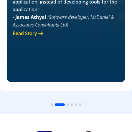
application, instead of developing tools for the
application.”
- James Athyal
(Software developer, McDaniel &
Associates Consultants Ltd)
Read Story