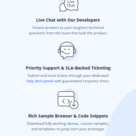
Live Chat with Our Developers
Instant answers
to your toughest technical
questions from the team that built the product.
Priority Support & SLA-Backed Ticketing
Submit and track tickets through your dedicated
help desk portal
with guaranteed response times.
Rich Sample Browser & Code Snippets
Download fully working
demos
, custom samples,
and templates to jump-start your prototype.