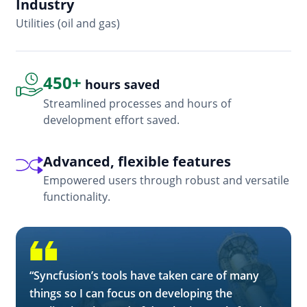
Industry
In
Utilities (oil and gas)
So
450+
hours saved
Streamlined processes and hours of
development effort saved.
Advanced, flexible features
Empowered users through robust and versatile
functionality.
“Syncfusion’s tools have taken care of many
things so I can focus on developing the