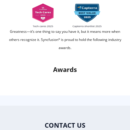
Greatness—it’s one thing to say you have it, but it means more when
others recognize it.
Syncfusion
is proud to hold the following industry
®
awards.
Awards
CONTACT US