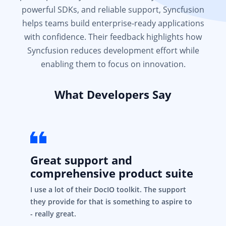
powerful SDKs, and reliable support, Syncfusion
helps teams build enterprise-ready applications
with confidence. Their feedback highlights how
Syncfusion reduces development effort while
enabling them to focus on innovation.
What Developers Say
Great support and
comprehensive product suite
I use a lot of their DocIO toolkit. The support
they provide for that is something to aspire to
- really great.