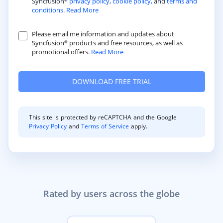
Syncfusion
privacy policy
,
cookie policy,
and
terms and
®
conditions
.
Read More
Please email me information and updates about
Syncfusion
products and free resources, as well as
®
promotional offers.
Read More
This site is protected by reCAPTCHA and the Google
Privacy Policy
and
Terms of Service
apply.
Rated by users across the globe