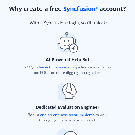
Why create a free
Syncfusion
account?
®
With a Syncfusion
login, you’ll unlock:
®
AI-Powered Help Bot
24/7,
code-centric answers
to guide your evaluation
and POC—no more digging through docs.
Dedicated Evaluation Engineer
Book a
one-on-one session or live demo
to walk
through your scenario end to end.