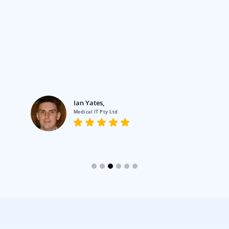
Ian Yates,
Medical IT Pty Ltd