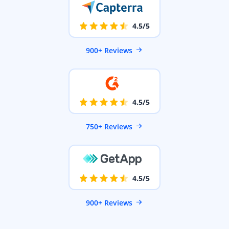
4.5/5
900+ Reviews
4.5/5
750+ Reviews
4.5/5
900+ Reviews