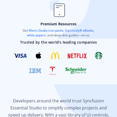
Premium Resources
Get
Metro Studio icon packs
,
Succinctly® eBooks
,
white papers
, and deep-dive guides—on us.
Trusted by the world’s leading companies
Developers around the world trust Syncfusion
Essential Studio to simplify complex projects and
speed up delivery. With a vast library of UI controls,