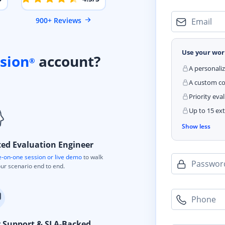
900+ Reviews
Email
Use your wor
sion
account?
®
A personali
A custom cod
Priority eva
Up to 15 ext
Show less
ted Evaluation Engineer
-on-one session or live demo
to walk
Passwor
ur scenario end to end.
Phone
y Support & SLA-Backed