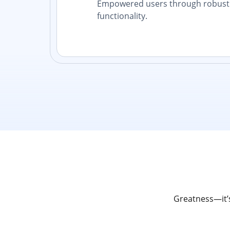
Empowered users through robust 
functionality.
Greatness—it’s