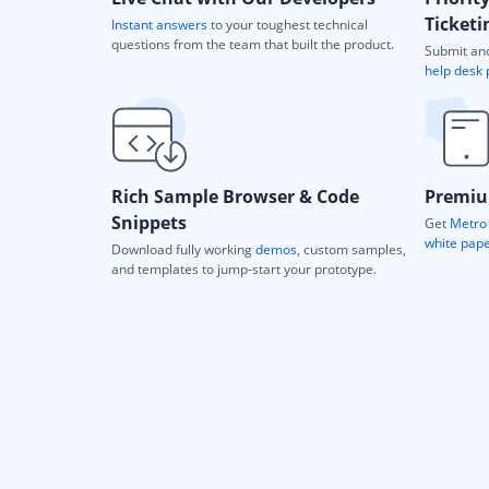
Ticketi
Instant answers
to your toughest technical
questions from the team that built the product.
Submit and
help desk 
Rich Sample Browser & Code
Premiu
Snippets
Get
Metro 
white pap
Download fully working
demos
, custom samples,
and templates to jump-start your prototype.