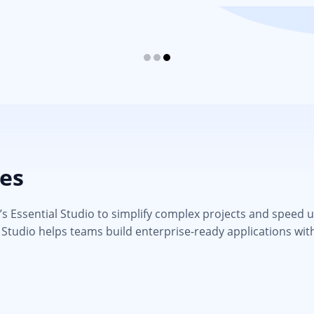
ies
 Essential Studio to simplify complex projects and speed up d
 Studio helps teams build enterprise-ready applications wit