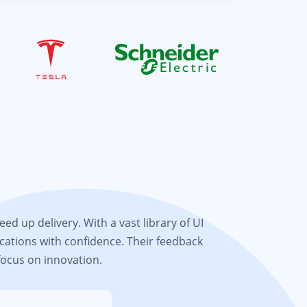
d up delivery. With a vast library of UI
cations with confidence. Their feedback
focus on innovation.