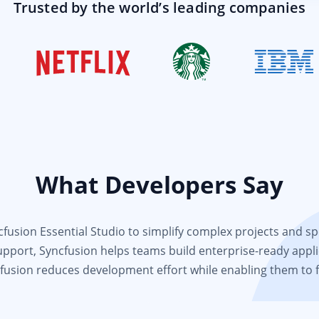
Trusted by the world’s leading companies
What Developers Say
usion Essential Studio to simplify complex projects and spee
support, Syncfusion helps teams build enterprise-ready appli
fusion reduces development effort while enabling them to 