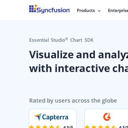
Products
Enterpris
®
Essential Studio
Chart SDK
Visualize and analy
with interactive ch
Rated by users across the globe
4.5/5
4.5/