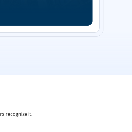
Streamlin
without bu
s recognize it.