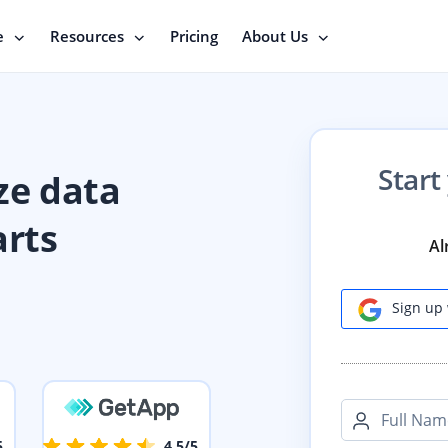
e
Resources
Pricing
About Us
Start
ze data
arts
Al
Sign up 
Full Nam
5
4.5/5