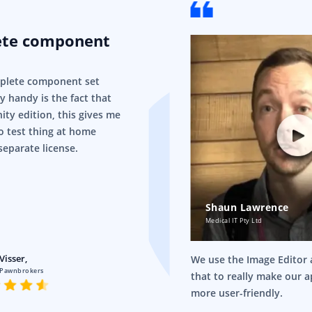
ete component
mplete component set
ry handy is the fact that
ity edition, this gives me
o test thing at home
separate license.
Shaun Lawrence
Medical IT Pty Ltd
Visser,
We use the Image Editor a
 Pawnbrokers
that to really make our 
more user-friendly.