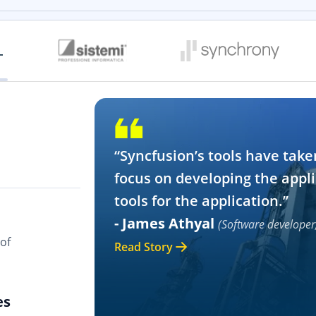
“Syncfusion’s tools have take
focus on developing the appli
tools for the application.”
- James Athyal
(Software developer
of
Read Story
es