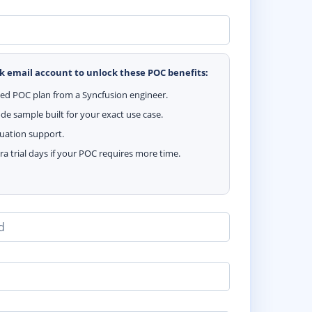
k email account to unlock these POC benefits:
zed POC plan from a Syncfusion engineer.
e sample built for your exact use case.
luation support.
ra trial days if your POC requires more time.
d