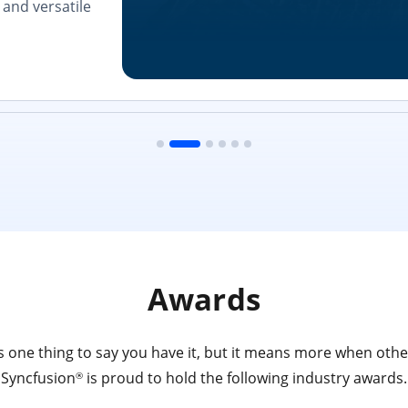
and versatile
Awards
 one thing to say you have it, but it means more when other
Syncfusion
is proud to hold the following industry awards.
®