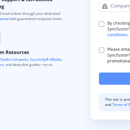
Compan
ng
 track tickets through your dedicated
portal
with guaranteed response times.
By checking
Syncfusion
conditions
.
Please ema
m Resources
Syncfusion
Studio icon packs
,
Succinctly® eBooks
,
promotional
ers
, and deep-dive guides—on us.
This site is p
and
Terms of S