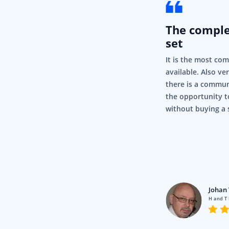
The compl
set
It is the most co
available. Also ve
there is a commun
the opportunity t
without buying a 
rigor
Pty Ltd
Johan 
en using Syncfusion for a fair
H and T
nd it’s just, it’s so simple and it
.