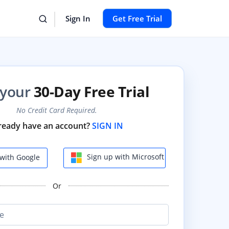
Sign In
Get Free Trial
 your
30-Day Free Trial
No Credit Card Required.
ready have an account?
SIGN IN
Sign up with Microsoft
with Google
Or
e