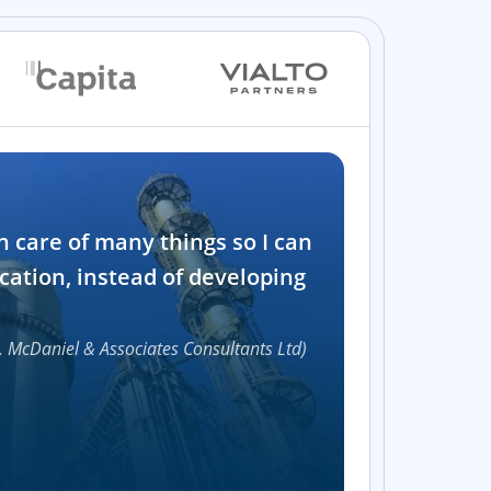
Industry
n care of many things so I can
Software and t
cation, instead of developing
1000+
, McDaniel & Associates Consultants Ltd)
Accelerat
UI compon
Efficie