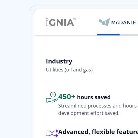
Industry
ith? Yes. I
Utilities (oil and gas)
one who is
450+
hours saved
Streamlined processes and hours 
development effort saved.
Advanced, flexible featur