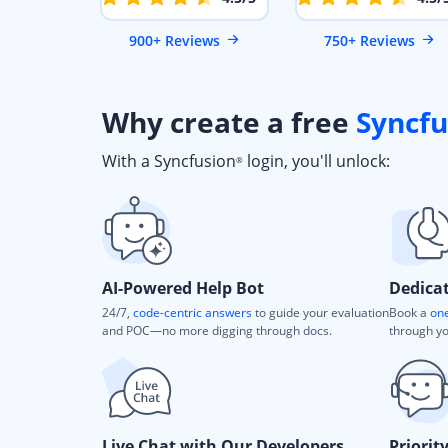
900+ Reviews
750+ Reviews
Why create a free
Syncfu
With a Syncfusion
login, you'll unlock:
®
AI-Powered Help Bot
Dedica
24/7,
code-centric answers
to guide your evaluation
Book a
one
and POC—no more digging through docs.
through yo
Live Chat with Our Developers
Priorit