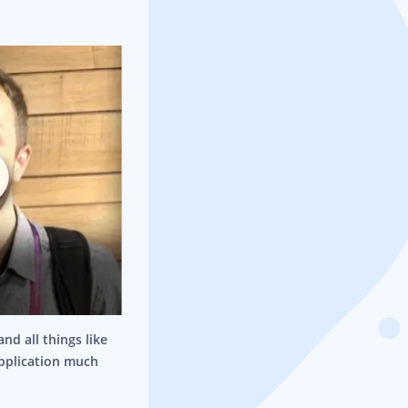
nd all things like
application much