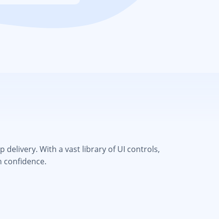
elivery. With a vast library of UI controls,
h confidence.