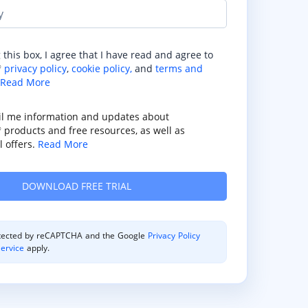
y
 this box, I agree that I have read and agree to
privacy policy
,
cookie policy,
and
terms and
®
Read More
il me information and updates about
products and free resources, as well as
®
 offers.
Read More
rotected by reCAPTCHA and the Google
Privacy Policy
ervice
apply.