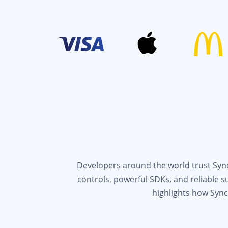
Developers around the world trust Syncf
controls, powerful SDKs, and reliable 
highlights how Sync