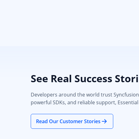
See Real Success Stor
Developers around the world trust Syncfusion’s
powerful SDKs, and reliable support, Essential
Read Our Customer Stories