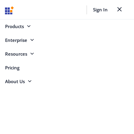
Sign In
Toggle nav
Back to Case Studies
Products
Enterprise
Search
Resources
Pricing
Essential Studio® Solves Performance
About Us
Issues