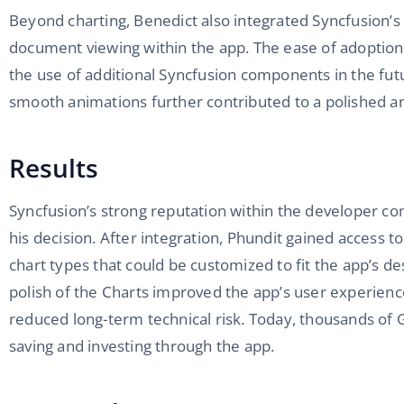
Beyond charting, Benedict also integrated Syncfusion’
document viewing within the app. The ease of adoptio
the use of additional Syncfusion components in the fu
smooth animations further contributed to a polished a
Results
Syncfusion’s strong reputation within the developer c
his decision. After integration, Phundit gained access t
chart types that could be customized to fit the app’s des
polish of the Charts improved the app’s user experienc
reduced long-term technical risk. Today, thousands of
saving and investing through the app.