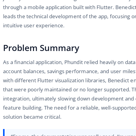
through a mobile application built with Flutter. Benedi
leads the technical development of the app, focusing on
intuitive user experience.
Problem Summary
As a financial application, Phundit relied heavily on dat
account balances, savings performance, and user mile
with different Flutter visualization libraries, Benedict 
that were poorly maintained or no longer supported. Th
integration, ultimately slowing down development and 
feature building. The need for a reliable, well-supporte
solution became critical.