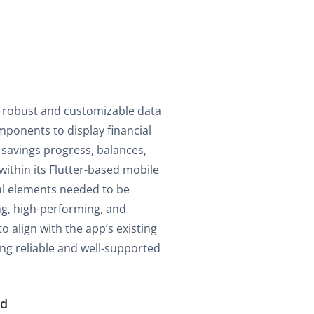
 robust and customizable data
mponents to display financial
 savings progress, balances,
ithin its Flutter-based mobile
al elements needed to be
ng, high-performing, and
to align with the app’s existing
ng reliable and well-supported
ed