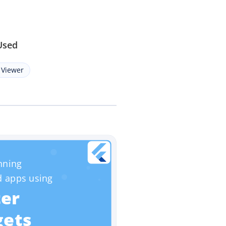
Used
 Viewer