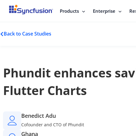
Products
Enterprise
Re
Back to Case Studies
Phundit enhances savi
Flutter Charts
Benedict Adu
Cofounder and CTO of Phundit
Ghana