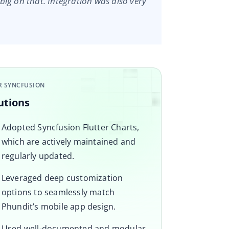
big on that. Integration was also very
R SYNCFUSION
utions
Adopted Syncfusion Flutter Charts,
which are actively maintained and
regularly updated.
Leveraged deep customization
options to seamlessly match
Phundit’s mobile app design.
Used well-documented and modular