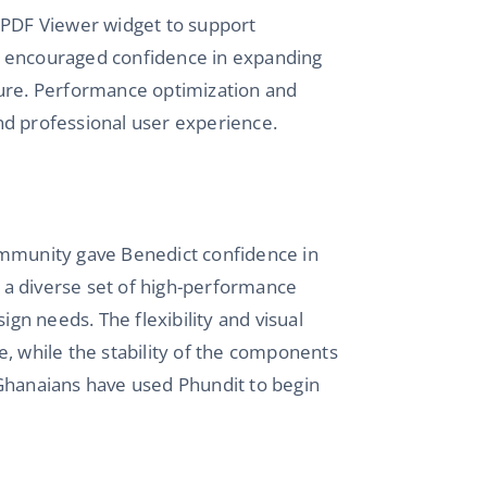
s PDF Viewer widget to support
n encouraged confidence in expanding
ture. Performance optimization and
nd professional user experience.
ommunity gave Benedict confidence in
o a diverse set of high-performance
ign needs. The flexibility and visual
e, while the stability of the components
 Ghanaians have used Phundit to begin