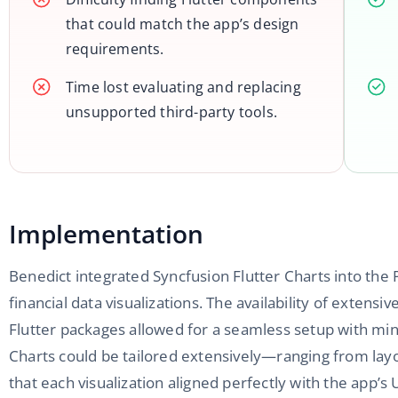
that could match the app’s design
requirements.
Time lost evaluating and replacing
unsupported third-party tools.
Implementation
Benedict integrated Syncfusion Flutter Charts into the
financial data visualizations. The availability of exten
Flutter packages allowed for a seamless setup with m
Charts could be tailored extensively—ranging from lay
that each visualization aligned perfectly with the app’s