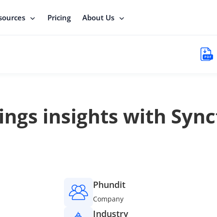
sources
Pricing
About Us
ngs insights with Sync
Phundit
Company
Industry