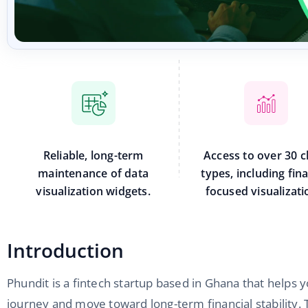
Reliable, long-term
Access to over 30 c
maintenance of data
types, including fin
visualization widgets.
focused visualizati
Introduction
Phundit is a fintech startup based in Ghana that helps y
journey and move toward long-term financial stability. 