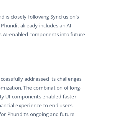
and is closely following Syncfusion’s
 Phundit already includes an AI
n’s AI-enabled components into future
ccessfully addressed its challenges
tomization. The combination of long-
ity UI components enabled faster
nancial experience to end users.
for Phundit’s ongoing and future