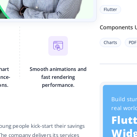
Flutter
Components 
Charts
PDF
hart
Smooth animations and
ance-
fast rendering
ons.
performance.
oung people kick-start their savings
The company delivers its services