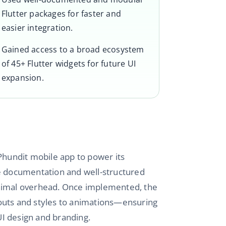
Flutter packages for faster and
easier integration.
Gained access to a broad ecosystem
of 45+ Flutter widgets for future UI
expansion.
 Phundit mobile app to power its
sive documentation and well-structured
inimal overhead. Once implemented, the
outs and styles to animations—ensuring
 UI design and branding.