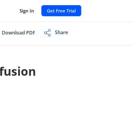
Sign In
Get Free Trial
Share
Download PDF
fusion