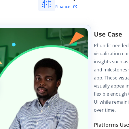
Finance
Use Case
Phundit needed
visualization co
insights such as
and milestones w
app. These visu
visually appeali
flexible enough 
UI while remaini
over time.
Platforms Us