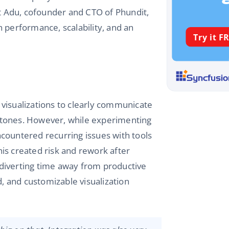
ct Adu, cofounder and CTO of Phundit,
 performance, scalability, and an
a visualizations to clearly communicate
stones. However, while experimenting
encountered recurring issues with tools
is created risk and rework after
diverting time away from productive
d, and customizable visualization