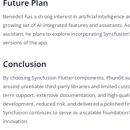
Future Plan
Benedict has a strong interest in artificial intelligence 
growing set of AI-integrated features and assistants. As
assistant, he plans to explore incorporating Syncfusio
versions of the app.
Conclusion
By choosing Syncfusion Flutter components, Phundit su
around unreliable third-party libraries and limited cus
term support, extensive documentation, and high-qual
development, reduced risk, and delivered a polished fi
Syncfusion continues to serve as a scalable foundation 
innovation.