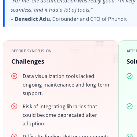
“For me, the documentation was really good. I’m very 
seamless, and it had a lot of tools.”
–
Benedict Adu
, Cofounder and CTO of Phundit
BEFORE SYNCFUSION
AFTE
Challenges
Sol
Data visualization tools lacked
ongoing maintenance and long-term
support.
Risk of integrating libraries that
could become deprecated after
adoption.
Difficulty finding Flutter components