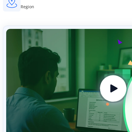
Region