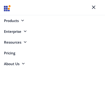
Blogs
Toggl
naviga
Products
Enterprise
Select Categories
Resources
WebAssembly
Pricing
About Us