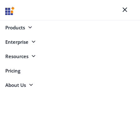
Blogs
Toggl
naviga
Products
Enterprise
Select Categories
Resources
Online Word Document Editor
Pricing
About Us