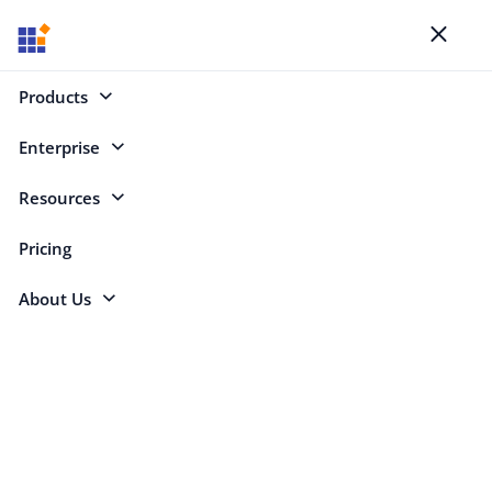
Blogs
Toggl
naviga
Products
Enterprise
Select Categories
Resources
.NET Backend
Pricing
About Us