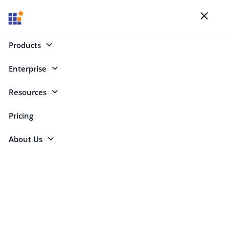
Blogs
Toggl
naviga
Products
Enterprise
Select Categories
Resources
Nested ListView
Pricing
About Us