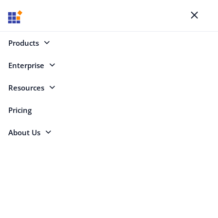
Blogs
Toggl
naviga
Products
Enterprise
Select Categories
Resources
Multi-Factor Authentication
Pricing
About Us