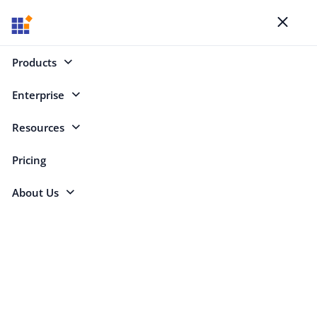
Blogs
Toggl
naviga
Products
Enterprise
Select Categories
Resources
JetBrains
Pricing
About Us