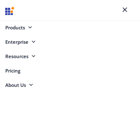
Blogs
Toggl
naviga
Products
Enterprise
Select Categories
Resources
DataGrid Spanning
Pricing
About Us