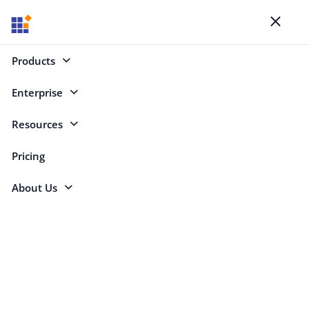
Blogs
Toggl
naviga
Products
Enterprise
Select Categories
Resources
Angular 21
Pricing
About Us