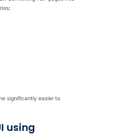
ios:
 significantly easier to
I using