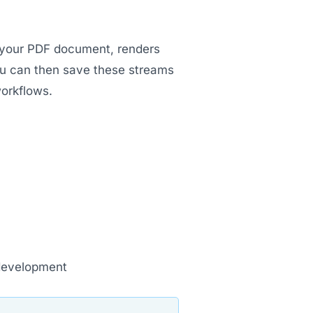
s your PDF document, renders
ou can then save these streams
workflows.
development