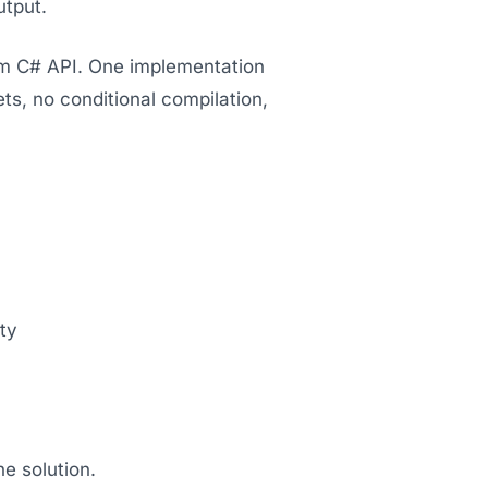
utput.
orm C# API. One implementation
, no conditional compilation,
ty
e solution.