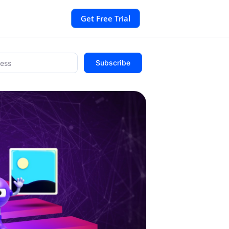
Get Free Trial
Subscribe