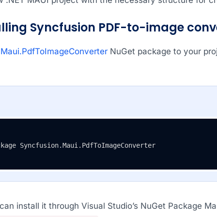
talling Syncfusion PDF-to-image con
.Maui.PdfToImageConverter
NuGet package to your proje
ckage Syncfusion.Maui.PdfToImageConverter
 can install it through Visual Studio’s NuGet Package M