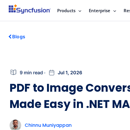
Products
Enterprise
Re
Blogs
9 min read
Jul 1, 2026
PDF to Image Conver
Made Easy in .NET MA
Chinnu Muniyappan