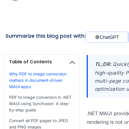
Summarize this blog post with:
ChatGPT
Table of Contents
TL;DR:
Quickl
high-quality 
Why PDF to image conversion
matters in document-driven
multi-page co
MAUI apps
optimization 
PDF to image conversion in .NET
MAUI using Syncfusion: A step-
by-step guide
.NET MAUI provid
Convert all PDF pages to JPEG
rendering is not u
and PNG images