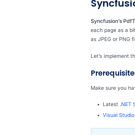
Syncfusi
Syncfusion’s Pdf
each page as a bi
as JPEG or PNG fil
Let’s implement th
Prerequisite
Make sure you hav
Latest
.
NET 
Visual Studi