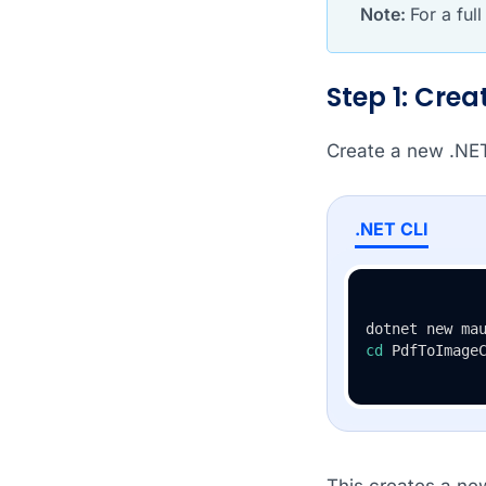
Note:
For a ful
Step 1: Cre
Create a new .NE
.NET CLI
cd
 PdfToImage
This creates a ne