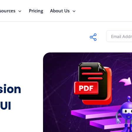
sources
Pricing
About Us
sion
UI