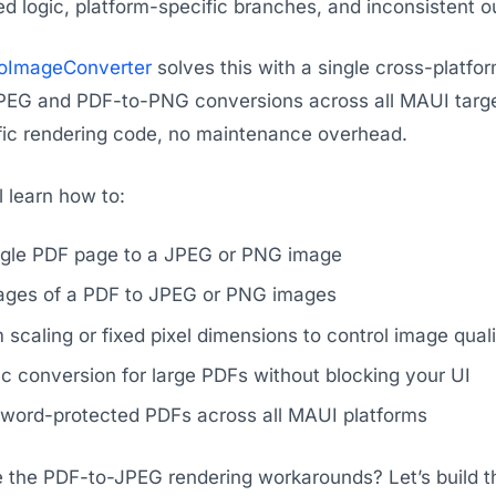
ted logic, platform-specific branches, and inconsistent o
oImageConverter
solves this with a single cross-platf
EG and PDF-to-PNG conversions across all MAUI targets
fic rendering code, no maintenance overhead.
ll learn how to:
ngle PDF page to a JPEG or PNG image
pages of a PDF to JPEG or PNG images
scaling or fixed pixel dimensions to control image quali
c conversion for large PDFs without blocking your UI
word-protected PDFs across all MAUI platforms
e the PDF-to-JPEG rendering workarounds? Let’s build th