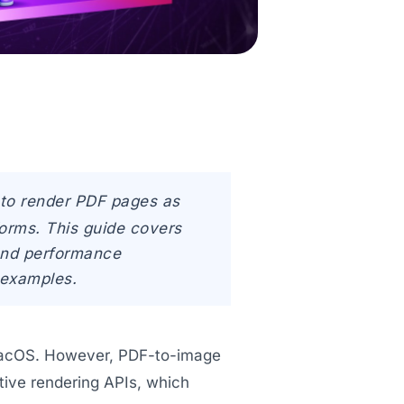
to render PDF pages as
orms. This guide covers
 and performance
 examples.
macOS. However, PDF-to-image
ative rendering APIs, which