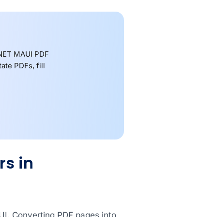
 .NET MAUI PDF
te PDFs, fill
s in
AUI. Converting PDF pages into