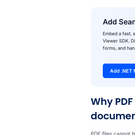
Add Seam
Embed a fast, 
Viewer SDK. Di
forms, and han
Add .NET 
Why PDF 
documen
PDF files cannot b