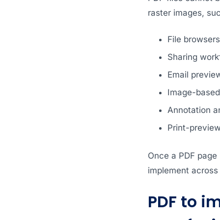
raster images, su
File browser
Sharing work
Email previe
Image-based 
Annotation a
Print-previe
Once a PDF page i
implement across a
PDF to i