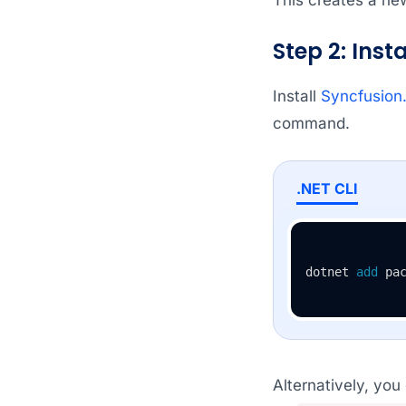
Step 2: Ins
Install
Syncfusion
command.
.NET CLI
dotnet 
add
 pa
Alternatively, you