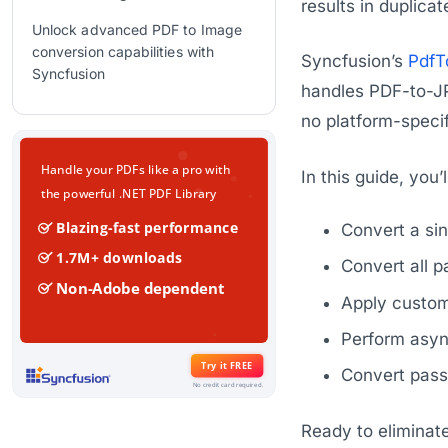
results in duplica
Unlock advanced PDF to Image
conversion capabilities with
Syncfusion’s
PdfT
Syncfusion
handles PDF-to-JP
GitHub reference
no platform-speci
Frequently Asked Questions
In this guide, you’
Conclusion
Related Blogs
Convert a si
Convert all 
Apply custom 
Perform asyn
Convert pass
Ready to eliminat