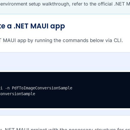
l environment setup walkthrough, refer to the official .NET
ate a .NET MAUI app
T MAUI app by running the commands below via CLI.
ConversionSample
w .NET MAUI project with the necessary structure for c