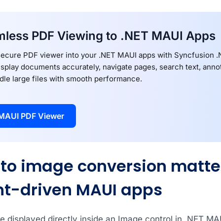
less PDF Viewing to .NET MAUI Apps
secure PDF viewer into your .NET MAUI apps with Syncfusion
splay documents accurately, navigate pages, search text, annota
dle large files with smooth performance.
MAUI PDF Viewer
to image conversion matter
t-driven MAUI apps
e displayed directly inside an Image control in .NET M