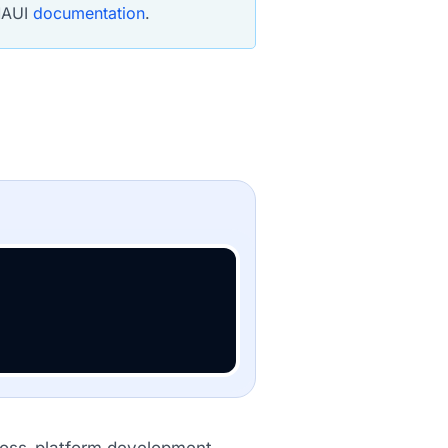
 MAUI
documentation
.
ross-platform development.