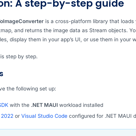
on: A step-by-step guide
ToImageConverter
is a cross-platform library that load
tmap, and returns the image data as Stream objects. Y
es, display them in your app’s UI, or use them in your 
is step by step.
s
e the following set up:
SDK
with the
.NET MAUI
workload installed
o 2022
or
Visual Studio Code
configured for .NET MAUI 