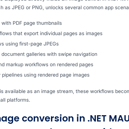
ch as JPEG or PNG, unlocks several common app scenar
s with PDF page thumbnails
flows that export individual pages as images
ws using first-page JPEGs
document galleries with swipe navigation
nd markup workflows on rendered pages
w pipelines using rendered page images
s available as an image stream, these workflows become
ll platforms.
mage conversion in .NET MAU