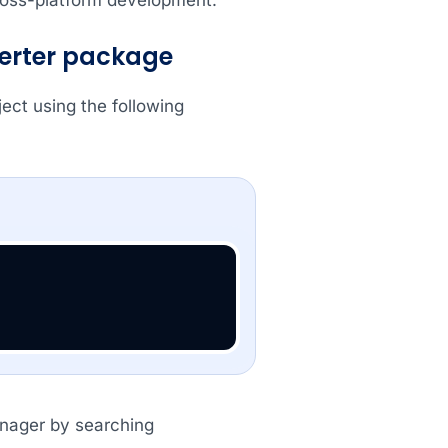
verter package
ct using the following
anager by searching