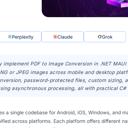
Perplexity
Claude
Grok
y implement PDF to Image Conversion in .NET MAUI 
PNG or JPEG images across mobile and desktop platf
nversion, password-protected files, custom sizing,
using asynchronous processing, all with practical C#
es a single codebase for Android, iOS, Windows, and 
nified across platforms. Each platform offers different n