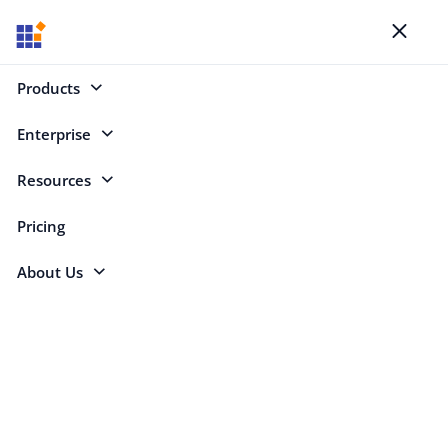
Blogs
Toggl
naviga
Products
Enterprise
Mobile (640)
Resources
Mobile
Pricing
About Us
Copy RSS feed for this category