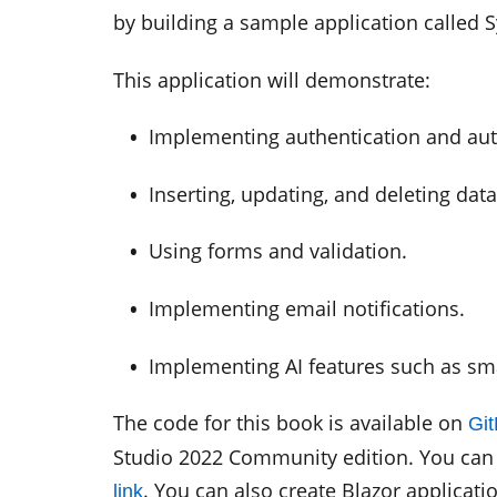
by building a sample application called 
This application will demonstrate:
•
Implementing authentication and aut
•
Inserting, updating, and deleting dat
•
Using forms and validation.
•
Implementing email notifications.
•
Implementing AI features such as sma
The code for this book is available on
Gi
Studio 2022 Community edition. You can 
. You can also create Blazor applicati
link