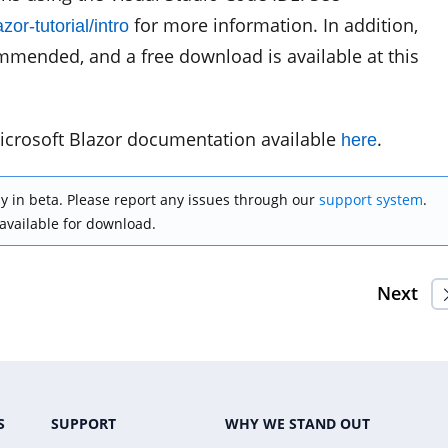
for more information. In addition,
or-tutorial/intro
mmended, and a free download is available at this
icrosoft Blazor documentation available
.
here
y in beta. Please report any issues through our
support system
.
 available for download.
Next
S
SUPPORT
WHY WE STAND OUT