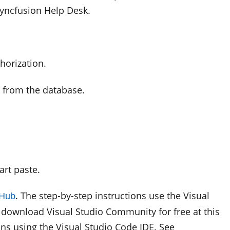
Syncfusion Help Desk.
horization.
a from the database.
rt paste.
. The step-by-step instructions use the Visual
tHub
download Visual Studio Community for free at this
ons using the Visual Studio Code IDE. See