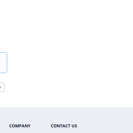
COMPANY
CONTACT US