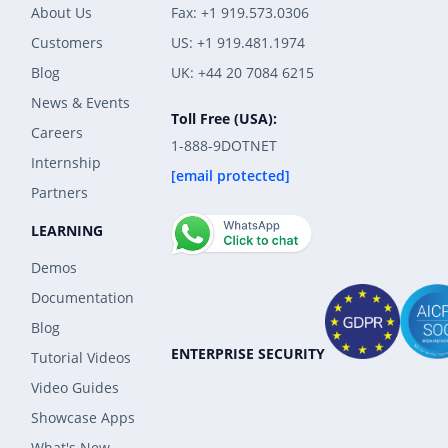
About Us
Fax: +1 919.573.0306
Customers
US: +1 919.481.1974
Blog
UK: +44 20 7084 6215
News & Events
Toll Free (USA):
Careers
1-888-9DOTNET
Internship
[email protected]
Partners
LEARNING
Demos
Documentation
Blog
ENTERPRISE SECURITY
Tutorial Videos
Video Guides
Showcase Apps
What's New