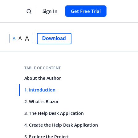
Sign In
Get Free Trial
A
A
Download
A
TABLE OF CONTENT
About the Author
1. Introduction
2. What is Blazor
3. The Help Desk Application
4. Create the Help Desk Application
5. Explore the Project