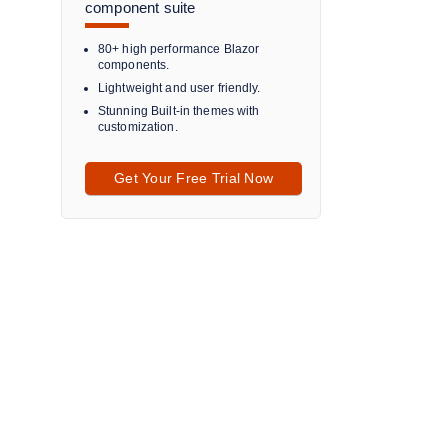
component suite
80+ high performance Blazor
components.
Lightweight and user friendly.
Stunning Built-in themes with
customization.
Get Your Free Trial Now