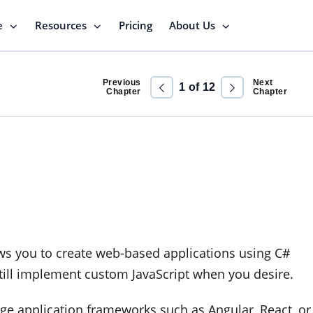
e
Resources
Pricing
About Us
Previous
Next
1
of
12
Chapter
Chapter
lows you to create web-based applications using C#
still implement custom JavaScript when you desire.
page application frameworks such as Angular, React, or