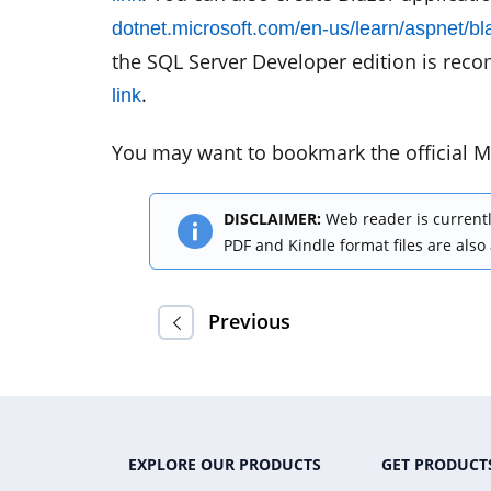
dotnet.microsoft.com/en-us/learn/aspnet/blaz
the SQL Server Developer edition is reco
.
link
You may want to bookmark the official M
DISCLAIMER:
Web reader is currentl
PDF and Kindle format files are also
Previous
EXPLORE OUR PRODUCTS
GET PRODUCT