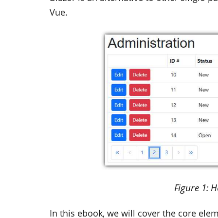
Vue.
Figure
1
: 
In this ebook, we will cover the core ele