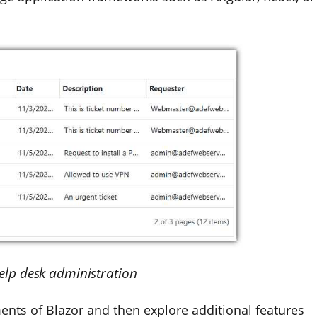
Help desk administration
ments of Blazor and then explore additional features