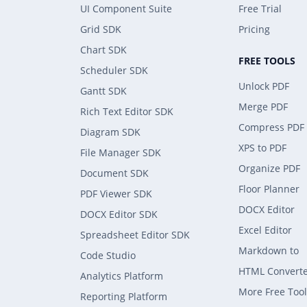
UI Component Suite
Free Trial
Grid SDK
Pricing
Chart SDK
FREE TOOLS
Scheduler SDK
Unlock PDF
Gantt SDK
Merge PDF
Rich Text Editor SDK
Compress PDF
Diagram SDK
XPS to PDF
File Manager SDK
Organize PDF
Document SDK
Floor Planner
PDF Viewer SDK
DOCX Editor
DOCX Editor SDK
Excel Editor
Spreadsheet Editor SDK
Markdown to
Code Studio
HTML Convert
Analytics Platform
More Free Tool
Reporting Platform