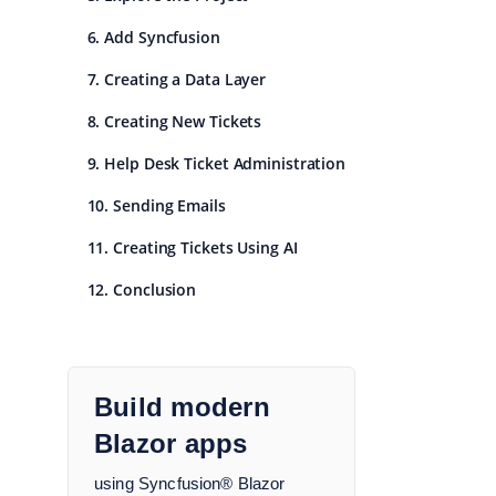
6. Add Syncfusion
7. Creating a Data Layer
8. Creating New Tickets
9. Help Desk Ticket Administration
10. Sending Emails
11. Creating Tickets Using AI
12. Conclusion
Build modern
Blazor apps
using Syncfusion® Blazor