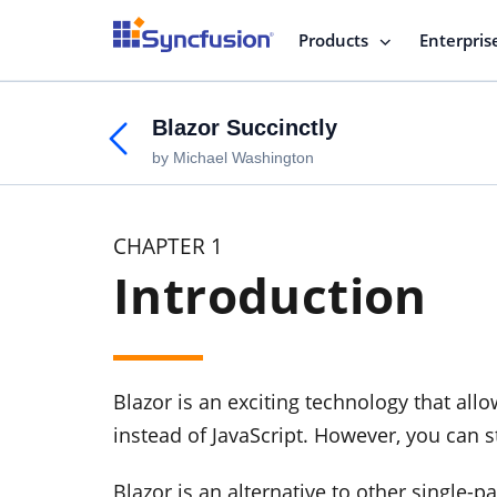
Products
Enterpris
Blazor Succinctly
by Michael Washington
CHAPTER 1
Introduction
Blazor is an exciting technology that al
instead of JavaScript. However, you can 
Blazor is an alternative to other single-