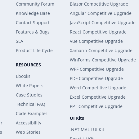
Community Forum
Blazor Competitive Upgrade
Knowledge Base
Angular Competitive Upgrade
Contact Support
JavaScript Competitive Upgrade
Features & Bugs
React Competitive Upgrade
SLA
Vue Competitive Upgrade
Product Life Cycle
Xamarin Competitive Upgrade
WinForms Competitive Upgrade
RESOURCES
WPF Competitive Upgrade
Ebooks
PDF Competitive Upgrade
White Papers
Word Competitive Upgrade
Case Studies
Excel Competitive Upgrade
Technical FAQ
PPT Competitive Upgrade
Code Examples
UI Kits
er
Accessibility
.NET MAUI UI Kit
s
Web Stories
React UI Kit