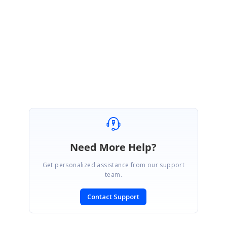
Please let us know if you need further assistance.
Regards,
Manisankar Durai.
Need More Help?
Get personalized assistance from our support
team.
Contact Support