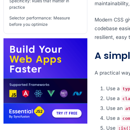
Specificity: Rules that matter in
maintainability
practice
Selector performance: Measure
Modern CSS giv
before you optimize
codebase easier
Real-world patterns that work well
resilient, easy 
Common Anti-Patterns We Avoid
A simp
Frequently Asked Questions
Conclusion
A practical way
Related Blogs
Use a
ty
Use a
cl
Use an
a
Use a
co
Use
:is(