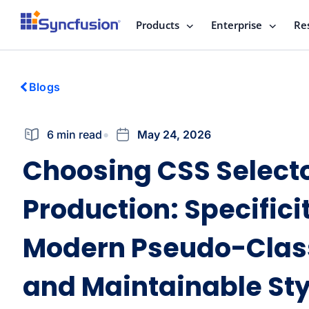
Products
Enterprise
Re
Blogs
6 min read
May 24, 2026
Choosing CSS Selecto
Production: Specifici
Modern Pseudo-Clas
and Maintainable Sty