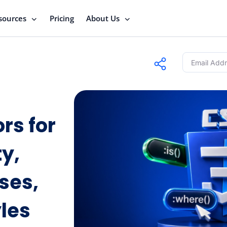
sources
Pricing
About Us
rs for
ty,
ses,
les