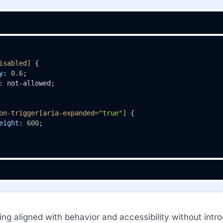
isabled]
 {

y
: 
0.6
;

: not-allowed;

on-trigger
[aria-expanded=
"true"
]
 {

eight
: 
600
;

ing aligned with behavior and accessibility without intr