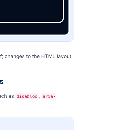
elf; changes to the HTML layout
s
such as
,
disabled
aria-