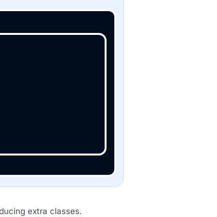
oducing extra classes.