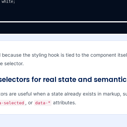
 white;

l because the styling hook is tied to the component its
e selector.
selectors for real state and semantic
tors are useful when a state already exists in markup, 
, or
attributes.
a-selected
data-*