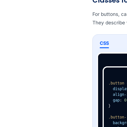
Classes fo
For buttons, ca
They describe 
CSS
.button
 
displa
align-
gap
: 
0
}

.button-
backgr