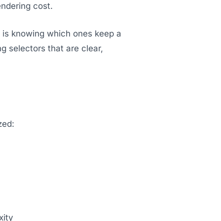
endering cost.
ll is knowing which ones keep a
 selectors that are clear,
zed:
xity