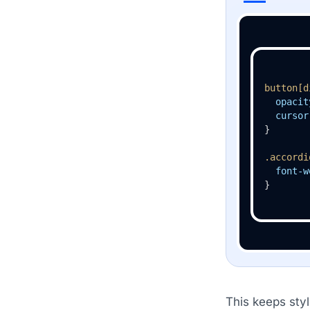
button
[d
opacit
cursor
}

.accordi
font-w
}
This keeps styl