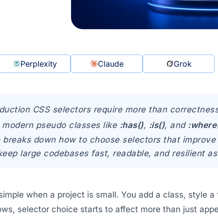
Perplexity
Claude
Grok
duction CSS selectors require more than correctnes
y, modern pseudo classes like
:has()
,
:is()
, and
:where
le breaks down how to choose selectors that improve 
keep large codebases fast, readable, and resilient a
 simple when a project is small. You add a class, style
s, selector choice starts to affect more than just appe