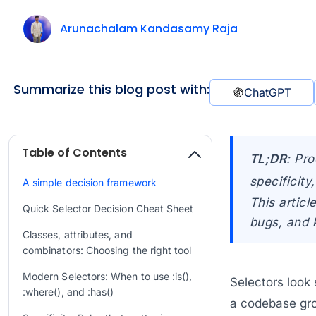
Arunachalam Kandasamy Raja
Summarize this blog post with:
ChatGPT
Table of Contents
TL;DR
:
Pro
specificit
A simple decision framework
This artic
Quick Selector Decision Cheat Sheet
bugs, and 
Classes, attributes, and
combinators: Choosing the right tool
Modern Selectors: When to use :is(),
Selectors look
:where(), and :has()
a codebase grow