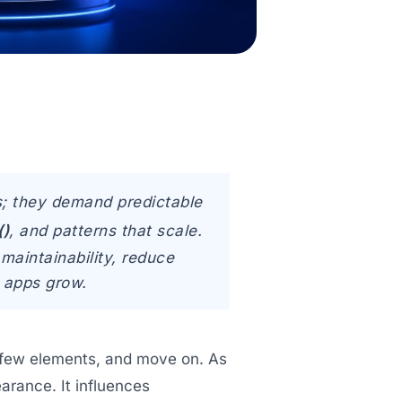
s; they demand predictable
()
, and patterns that scale.
maintainability, reduce
s apps grow.
 a few elements, and move on. As
arance. It influences