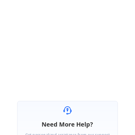
We thank you for your support and appreciate your patience in waiting
for this release. Please get in touch with us if you would require any
further assistance.
Regards,
Manikandan
Need More Help?
Get personalized assistance from our support