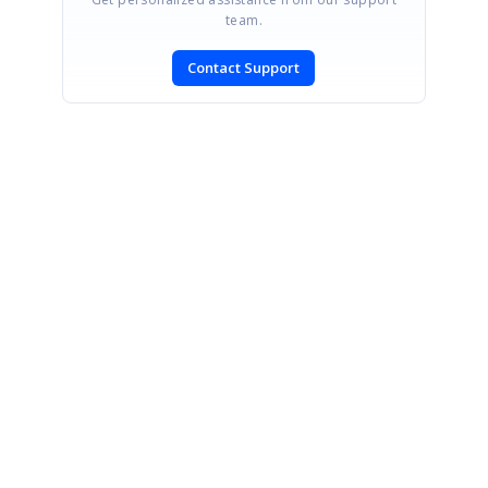
team.
Contact Support
SIGN IN
To post a reply.
CONTACT US
Fax: +1 919.573.0306
US: +1 919.481.1974
UK: +44 20 7084 6215