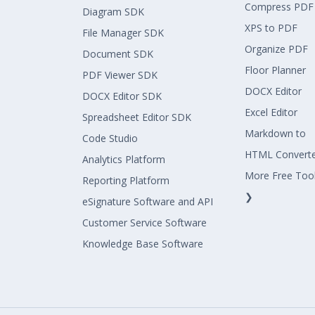
Compress PDF
Diagram SDK
XPS to PDF
File Manager SDK
Organize PDF
Document SDK
Floor Planner
PDF Viewer SDK
DOCX Editor
DOCX Editor SDK
Excel Editor
Spreadsheet Editor SDK
Markdown to
Code Studio
HTML Convert
Analytics Platform
More Free Too
Reporting Platform
❯
eSignature Software and API
Customer Service Software
Knowledge Base Software