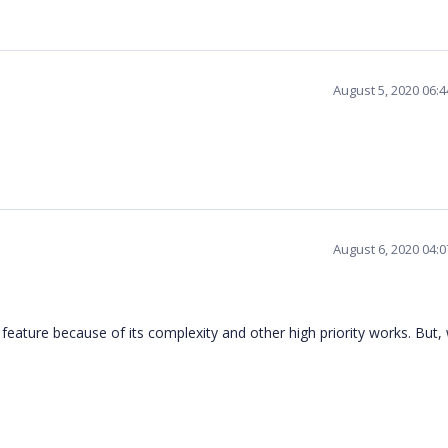
August 5, 2020 06:
August 6, 2020 04:
 feature because of its complexity and other high priority works. But, 