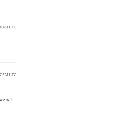
44 AM UTC
07 PM UTC
we will