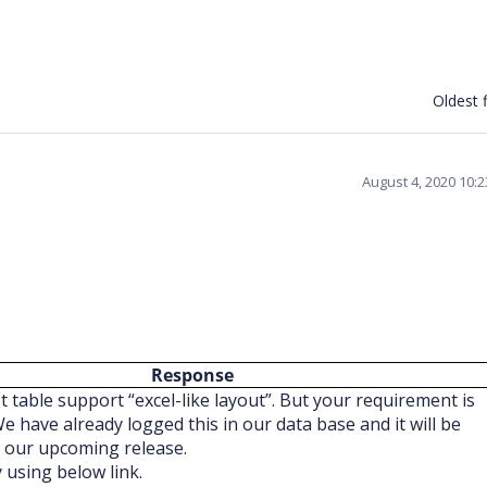
Oldest f
August 4, 2020 10:
Response
t table support “excel-like layout”. But your requirement is
 We have already logged this in our data base and it will be
f our upcoming release.
y using below link.