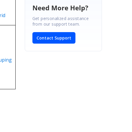
Need More Help?
rid
Get personalized assistance
from our support team.
Contact Support
uping