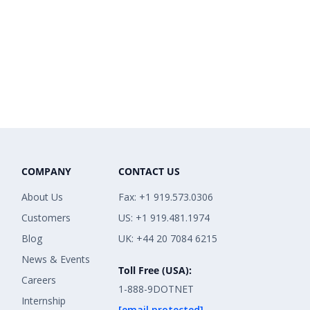
COMPANY
CONTACT US
About Us
Fax: +1 919.573.0306
Customers
US: +1 919.481.1974
Blog
UK: +44 20 7084 6215
News & Events
Toll Free (USA):
Careers
1-888-9DOTNET
Internship
[email protected]