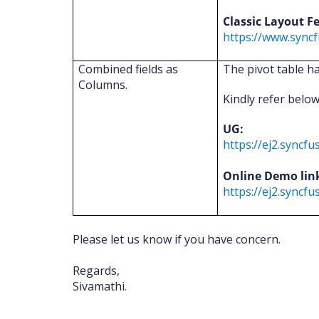
Classic Layout F
https://www.syncf
Combined fields as
The pivot table h
Columns.
Kindly refer belo
UG:
https://ej2.sync
Online Demo lin
https://ej2.syncf
Please let us know if you have concern.
Regards,
Sivamathi.