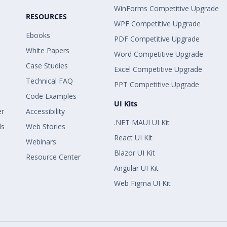
WinForms Competitive Upgrade
RESOURCES
WPF Competitive Upgrade
Ebooks
PDF Competitive Upgrade
White Papers
Word Competitive Upgrade
Case Studies
Excel Competitive Upgrade
Technical FAQ
PPT Competitive Upgrade
Code Examples
UI Kits
er
Accessibility
.NET MAUI UI Kit
ls
Web Stories
React UI Kit
Webinars
Blazor UI Kit
Resource Center
Angular UI Kit
Web Figma UI Kit