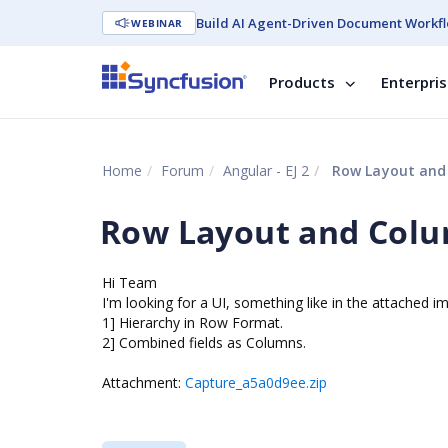
Build AI Agent-Driven Document Workfl
WEBINAR
Products
Enterpri
Home
Forum
Angular - EJ 2
Row Layout and
Row Layout and Col
Hi Team
I'm looking for a UI, something like in the attached i
1] Hierarchy in Row Format.
2] Combined fields as Columns.
Attachment:
Capture_a5a0d9ee.zip