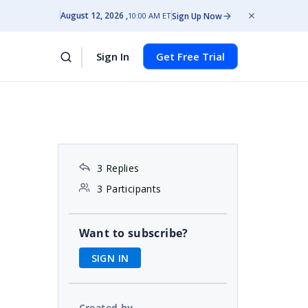
August 12, 2026
Sign Up Now
10:00 AM ET
Sign In
Get Free Trial
3 Replies
3 Participants
Want to subscribe?
SIGN IN
Created by