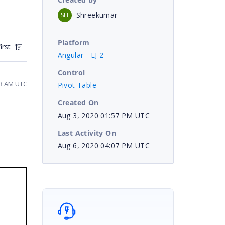
Shreekumar
SH
Platform
irst
Angular - EJ 2
Control
23 AM UTC
Pivot Table
Created On
Aug 3, 2020 01:57 PM UTC
Last Activity On
Aug 6, 2020 04:07 PM UTC