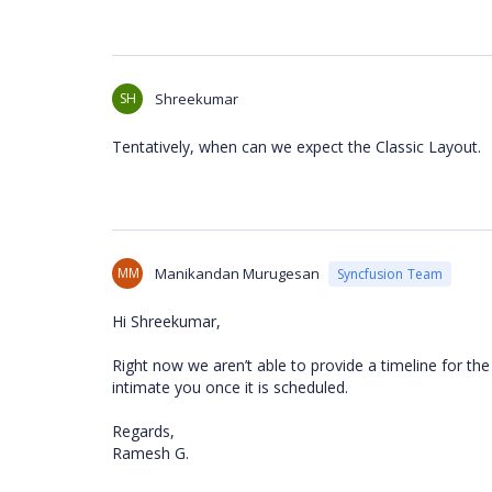
SH
Shreekumar
Tentatively, when can we expect the Classic Layout.
MM
Manikandan Murugesan
Syncfusion Team
Hi Shreekumar,
Right now we aren’t able to provide a timeline for the
intimate you once it is scheduled.
Regards,
Ramesh G.