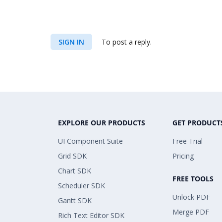
SIGN IN
To post a reply.
EXPLORE OUR PRODUCTS
GET PRODUCT
UI Component Suite
Free Trial
Grid SDK
Pricing
Chart SDK
FREE TOOLS
Scheduler SDK
Unlock PDF
Gantt SDK
Merge PDF
Rich Text Editor SDK