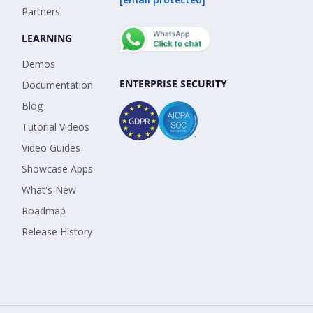
Partners
LEARNING
Demos
ENTERPRISE SECURITY
Documentation
Blog
Tutorial Videos
Video Guides
Showcase Apps
What's New
Roadmap
Release History