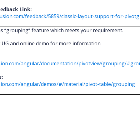
eedback Link:
usion.com/feedback/5859/classic-layout-support-for-pivotg
as “grouping” feature which meets your requirement.
w UG and online demo for more information.
fusion.com/angular/documentation/pivotview/grouping/#gro
k:
usion.com/angular/demos/#/material/pivot-table/grouping