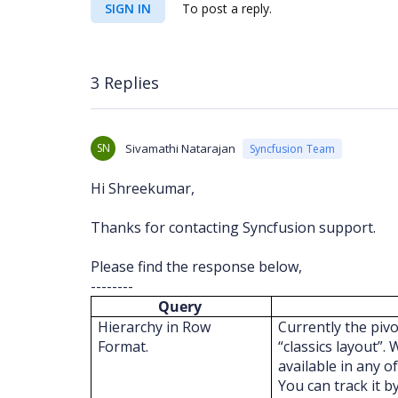
SIGN IN
To post a reply.
3 Replies
SN
Sivamathi Natarajan
Syncfusion Team
Hi Shreekumar,
Thanks for contacting Syncfusion support.
Please find the response below,
--------
Query
Hierarchy in Row
Currently the pivo
Format.
“classics layout”.
available in any o
You can track it b