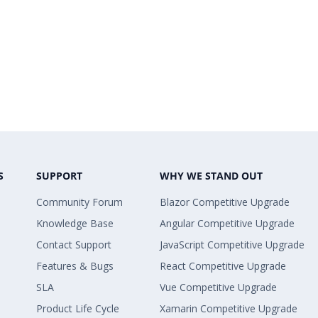
S
SUPPORT
WHY WE STAND OUT
Community Forum
Blazor Competitive Upgrade
Knowledge Base
Angular Competitive Upgrade
Contact Support
JavaScript Competitive Upgrade
Features & Bugs
React Competitive Upgrade
SLA
Vue Competitive Upgrade
Product Life Cycle
Xamarin Competitive Upgrade