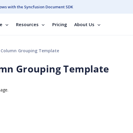
ows with the Syncfusion Document SDK
se
Resources
Pricing
About Us
 Column Grouping Template
umn Grouping Template
mage.