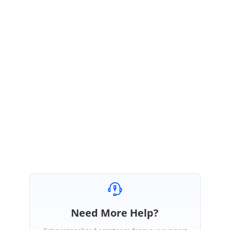
your last update, this issue can be resolved by the instruction
provided in the below link,
https://devblogs.microsoft.com/xamarin/uiwebview-deprecation-
xamarin-forms/
Regards,
Ashok Kumar Viswanathan.
Fixed, thanks very much for your support!
Need More Help?