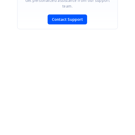
Get personalized assistance from our support
team.
Contact Support
SIGN IN
To post a reply.
CONTACT US
Fax: +1 919.573.0306
US: +1 919.481.1974
UK: +44 20 7084 6215