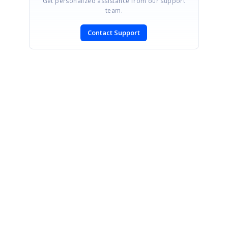
Get personalized assistance from our support
team.
Contact Support
SIGN IN
To post a reply.
CONTACT US
Fax: +1 919.573.0306
US: +1 919.481.1974
UK: +44 20 7084 6215