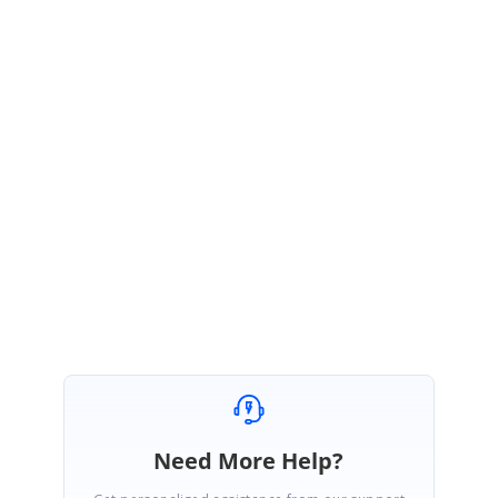
your last update, this issue can be resolved by the instruction
provided in the below link,
https://devblogs.microsoft.com/xamarin/uiwebview-deprecation-
xamarin-forms/
Regards,
Ashok Kumar Viswanathan.
Fixed, thanks very much for your support!
Need More Help?