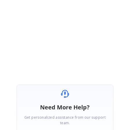
project use the below link:
https://help.syncfusion.com/extension/syncfusion-nuget-packages/nuget-
packages
Please let us know if you need further assistance in this.
Regards,
Vijayasurya A
Need More Help?
Get personalized assistance from our support
team.