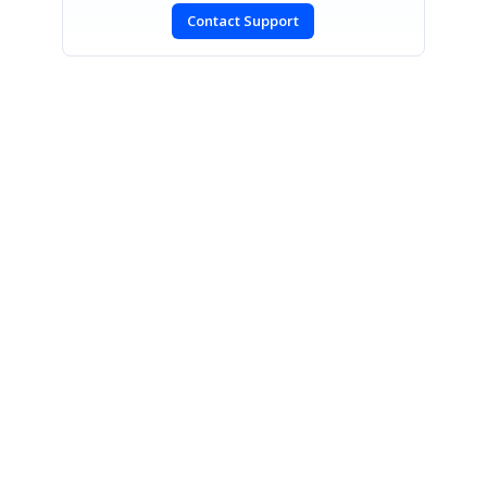
Contact Support
SIGN IN
To post a reply.
CONTACT US
Fax: +1 919.573.0306
US: +1 919.481.1974
UK: +44 20 7084 6215
Toll Free (USA):