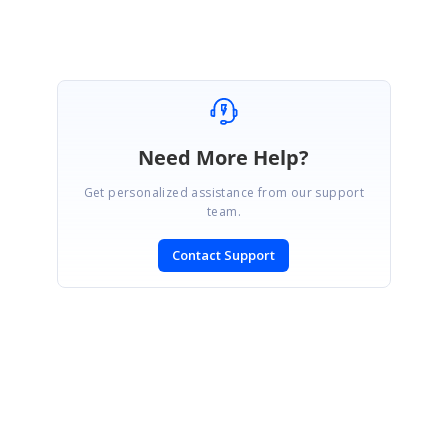
Need More Help?
Get personalized assistance from our support
team.
Contact Support
SIGN IN
To post a reply.