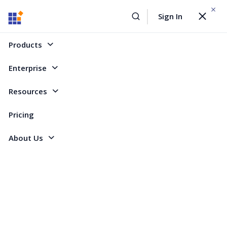
WEBINAR On
August 12, 2026,10:00 AM ET
Sign In
Toggle
Build AI Agent-Driven Document Workflows with the
navigat
Sign Up Now
Syncfusion Document SDK
Products
Home
Forum
Angular - EJ 2
Weird Behaviour with Connected Cells and a new Page inside a Table
Enterprise
Weird Behaviour with Connected Cells and a
Resources
new Page inside a Table
Pricing
About Us
3 Replies
Created by
4 Participants
SS
Sven Schmidt
Hi,
I have found a Bug within DocumentEditor.