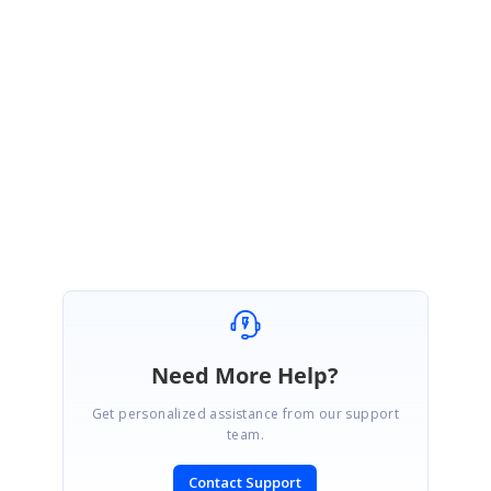
We hope this information proves helpful in addressing your concerns. If you
have any further questions or require additional assistance. Thank you for your
patience and cooperation.
Regards,
Yohapuja S
Need More Help?
Get personalized assistance from our support
team.
Contact Support