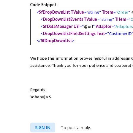
Code Snippet:
<
SfDropDownList
TValue
="string"
TItem
="
Order
"
<
DropDownListEvents
TValue
="string"
TItem
="
O
<
SfDataManager
Url
="
@url
"
Adaptor
="
Adaptor
<
DropDownListFieldSettings
Text
="CustomerID
</
SfDropDownList
>
We hope this information proves helpful in addressing 
assistance. Thank you for your patience and cooperati
Regards,
Yohapuja S
SIGN IN
To post a reply.