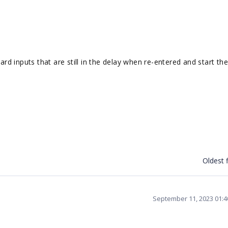
ard inputs that are still in the delay when re-entered and start th
Oldest f
September 11, 2023 01: