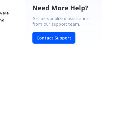
Need More Help?
 were
Get personalized assistance
and
from our support team.
Contact Support