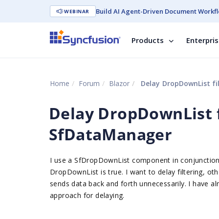
Build AI Agent-Driven Document Workfl
WEBINAR
Products
Enterpri
Home
Forum
Blazor
Delay DropDownList fi
Delay DropDownList f
SfDataManager
I use a SfDropDownList component in conjunction
DropDownList is true. I want to delay filtering, ot
sends data back and forth unnecessarily. I have a
approach for delaying.