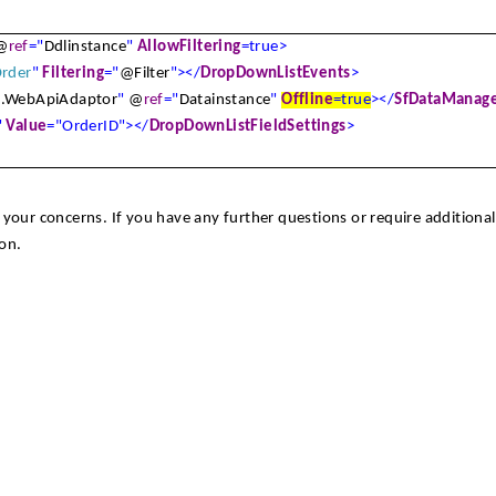
@
ref
="
Ddlinstance
"
AllowFiltering
=true>
rder
"
Filtering
="
@Filter
"></
DropDownListEvents
>
s
.WebApiAdaptor
"
@
ref
="
Datainstance
"
Offline
=true
></
SfDataManag
"
Value
="OrderID"></
DropDownListFieldSettings
>
your concerns. If you have any further questions or require additional
on.