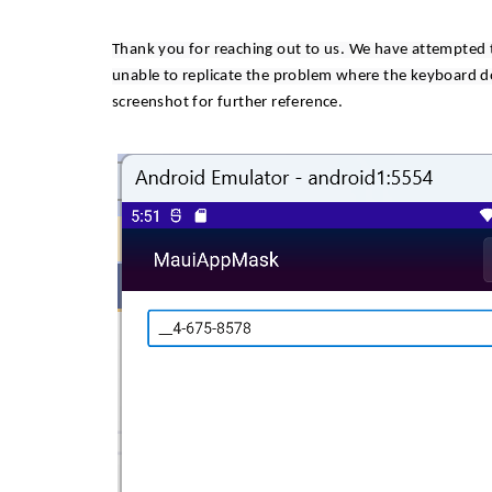
Thank you for reaching out to us. We have attempted 
unable to replicate the problem where the keyboard do
screenshot for further reference.