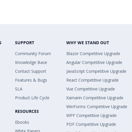
S
SUPPORT
WHY WE STAND OUT
Community Forum
Blazor Competitive Upgrade
Knowledge Base
Angular Competitive Upgrade
Contact Support
JavaScript Competitive Upgrade
Features & Bugs
React Competitive Upgrade
SLA
Vue Competitive Upgrade
Product Life Cycle
Xamarin Competitive Upgrade
WinForms Competitive Upgrade
RESOURCES
WPF Competitive Upgrade
Ebooks
PDF Competitive Upgrade
White Papers