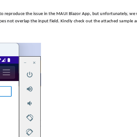
to reproduce the issue in the MAUI Blazor App, but unfortunately, we
es not overlap the input field.
Kindly check out the attached sample 