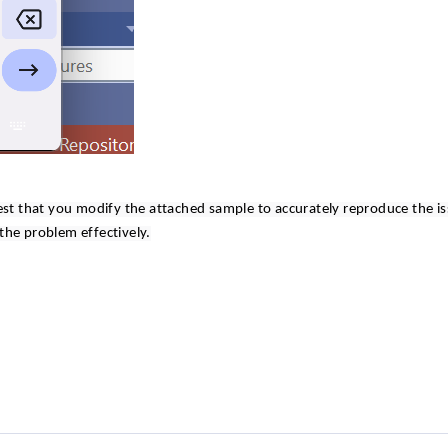
est that you modify the attached sample to accurately reproduce the is
 the problem effectively.