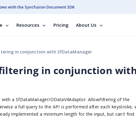
ows with the Syncfusion Document SDK
se
Resources
Pricing
About Us
ltering in conjunction with SfDataManager
iltering in conjunction wit
 with a SfDataManager/ODataV4Adaptor. AllowFiltering of the
herwise a full query to the API is performed after each keystroke,
lready implemented a minimum length for the input, but can't find