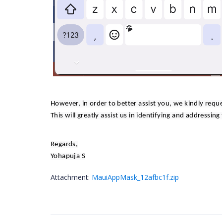
However, in order to better assist you, we kindly requ
This will greatly assist us in identifying and addressing
Regards,
Yohapuja S
Attachment:
MauiAppMask_12afbc1f.zip