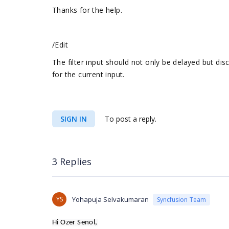
Thanks for the help.
/Edit
The filter input should not only be delayed but disc
for the current input.
SIGN IN
To post a reply.
3 Replies
YS
Yohapuja Selvakumaran
Syncfusion Team
Hi Ozer Senol,