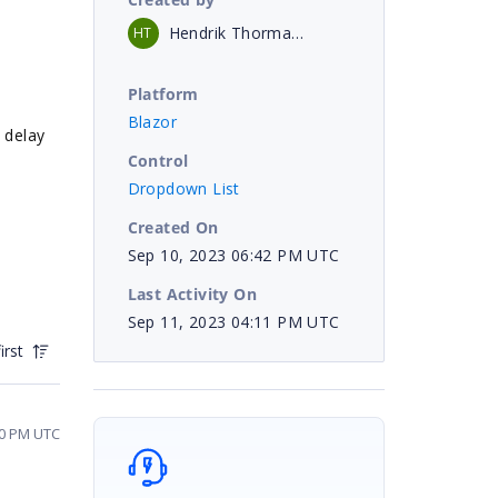
Hendrik Thormann
HT
Platform
Blazor
e delay
Control
Dropdown List
Created On
Sep 10, 2023 06:42 PM UTC
Last Activity On
Sep 11, 2023 04:11 PM UTC
irst
40 PM UTC