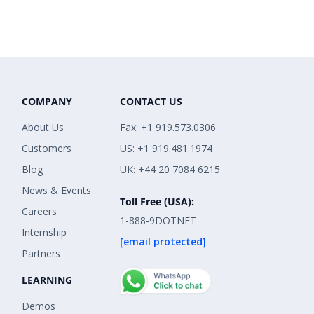
COMPANY
CONTACT US
About Us
Fax: +1 919.573.0306
Customers
US: +1 919.481.1974
Blog
UK: +44 20 7084 6215
News & Events
Toll Free (USA):
Careers
1-888-9DOTNET
Internship
[email protected]
Partners
LEARNING
Demos