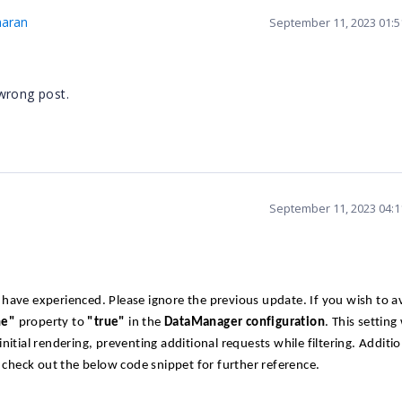
maran
September 11, 2023 01:
wrong post.
September 11, 2023 04:
have experienced. Please ignore the previous update. If you wish to a
ne"
property to
"true"
in the
DataManager configuration
. This setting 
tial rendering, preventing additional requests while filtering. Addition
y check out the below code snippet for further reference.