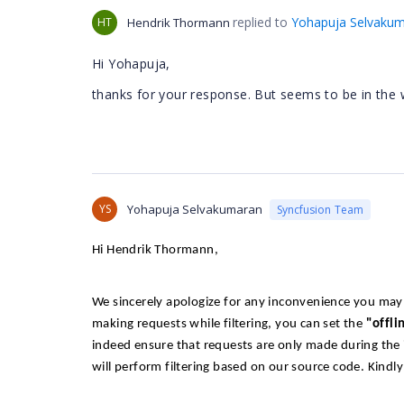
replied to
Yohapuja Selvaku
HT
Hendrik Thormann
Hi Yohapuja,
thanks for your response. But seems to be in the 
YS
Yohapuja Selvakumaran
Syncfusion Team
Hi Hendrik Thormann,
We sincerely apologize for any inconvenience you may 
making requests while filtering, you can set the
"offli
indeed ensure that requests are only made during the ini
will perform filtering based on our source code. Kindl