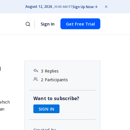
August 12, 2026
Sign Up Now
10:00 AM ET
Sign In
Get Free Trial
h
3 Replies
2 Participants
Want to subscribe?
 which
SIGN IN
 an
Created by