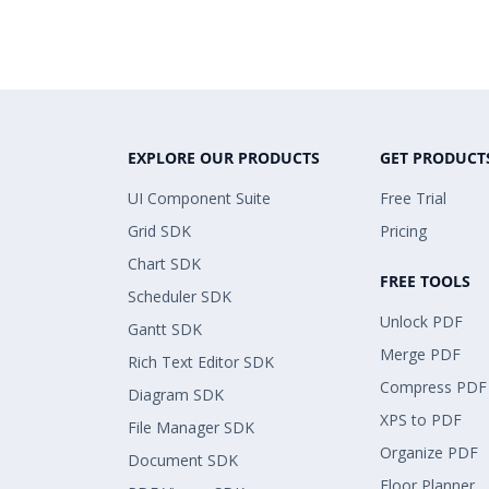
EXPLORE OUR PRODUCTS
GET PRODUCT
UI Component Suite
Free Trial
Grid SDK
Pricing
Chart SDK
FREE TOOLS
Scheduler SDK
Unlock PDF
Gantt SDK
Merge PDF
Rich Text Editor SDK
Compress PDF
Diagram SDK
XPS to PDF
File Manager SDK
Organize PDF
Document SDK
Floor Planner