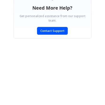
Need More Help?
Get personalized assistance from our support
team.
Contact Support
SIGN IN
To post a reply.
CONTACT US
Fax: +1 919.573.0306