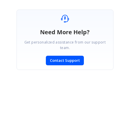
Need More Help?
Get personalized assistance from our support
team.
Contact Support
SIGN IN
To post a reply.