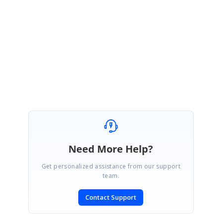
Regards,
YuvanShankar A
Attachment:
Index_63bb7ef.zip
Marked as answer
Need More Help?
Get personalized assistance from our support
team.
Contact Support