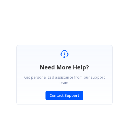
Regards,
Pavithra S
Marked as answer
Need More Help?
Get personalized assistance from our support
team.
Contact Support
SIGN IN
To post a reply.