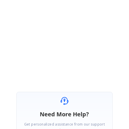
LA
Syncfusion Team
Lavanya Anaimuthu
February 9, 2023 06:03 AM UTC
Hi Lucas,
Most Welcome. Kindly get back to us if you have further queries. We are
always happy to assist you.
Regards,
Lavanya A.
Need More Help?
Get personalized assistance from our support