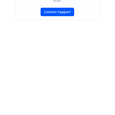
team.
Contact Support
SIGN IN
To post a reply.
CONTACT US
Fax: +1 919.573.0306
US: +1 919.481.1974
UK: +44 20 7084 6215