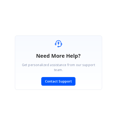
Release notes:
https://ej2.syncfusion.com/react/documentation/release-
notes/20.4.49/?type=all#toolbar
Marked as answer
Need More Help?
Get personalized assistance from our support
team.
Contact Support
SIGN IN
To post a reply.