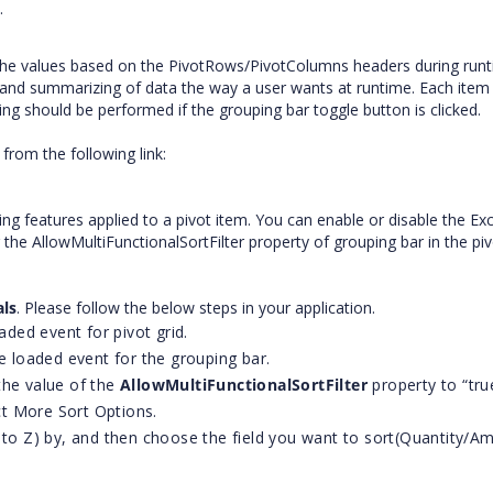
.
 the values based on the PivotRows/PivotColumns headers during runt
g, and summarizing of data the way a user wants at runtime. Each item
ting should be performed if the grouping bar toggle button is clicked.
from the following link:
ring features applied to a pivot item. You can enable or disable the Exc
ng the AllowMultiFunctionalSortFilter property of grouping bar in the piv
als
. Please follow the below steps in your application.
aded event for pivot grid.
he loaded event for the grouping bar.
the value of the
AllowMultiFunctionalSortFilter
property to “tru
ect More Sort Options.
 to Z) by, and then choose the field you want to sort(Quantity/A