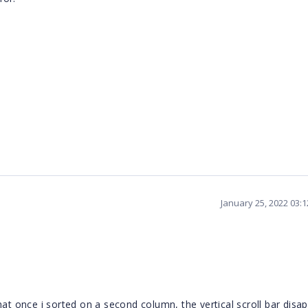
January 25, 2022 03:
hat once i sorted on a second column, the vertical scroll bar disa