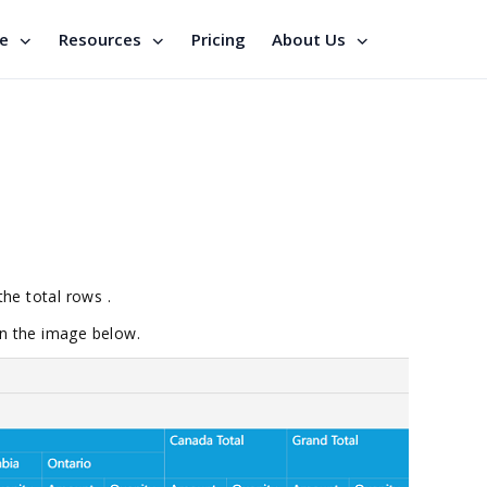
se
Resources
Pricing
About Us
the total rows .
 in the image below.