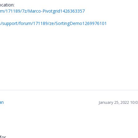
ocation:
rum/171189/7z/Marco-Pivotgrid1426363357
ds/support/forum/171189/ze/SortingDemo1269976101
.
an
January 25, 2022 10:
for.