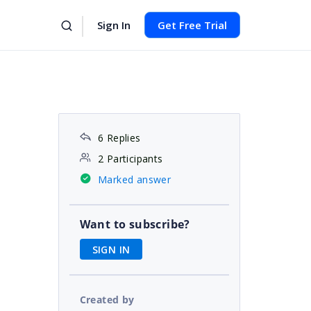
Sign In
Get Free Trial
6 Replies
2 Participants
Marked answer
Want to subscribe?
SIGN IN
Created by