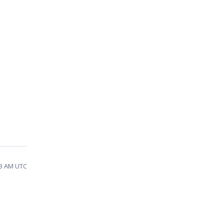
03 AM UTC