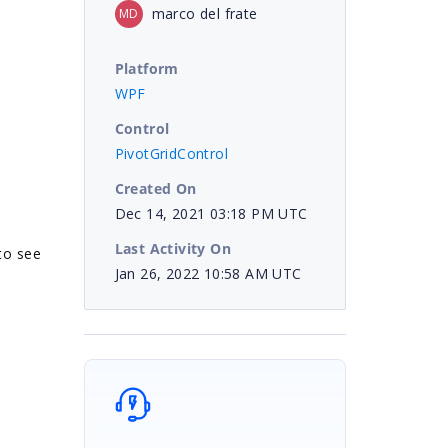
marco del frate
MD
Platform
WPF
Control
PivotGridControl
Created On
Dec 14, 2021 03:18 PM UTC
Last Activity On
 to see
Jan 26, 2022 10:58 AM UTC