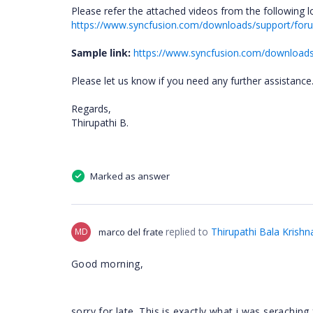
Please refer the attached videos from the following l
https://www.syncfusion.com/downloads/support/fo
Sample link:
https://www.syncfusion.com/downloa
Please let us know if you need any further assistance
Regards,
Thirupathi B.
Marked as answer
replied to
Thirupathi Bala Krishn
MD
marco del frate
Good morning,
sorry for late. This is exactly what i was seraching 