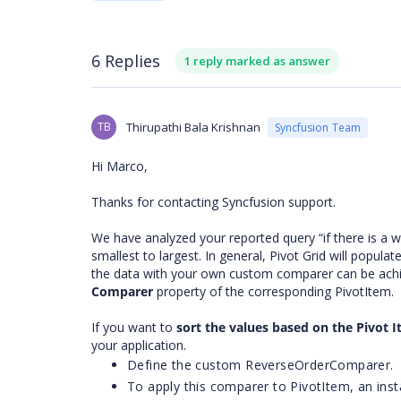
6 Replies
1 reply marked as answer
TB
Thirupathi Bala Krishnan
Syncfusion Team
Hi Marco,
Thanks for contacting Syncfusion support.
We have analyzed your reported query “if there is a w
smallest to largest. In general, Pivot Grid will popula
the data with your own custom comparer can be achiev
Comparer
property of the corresponding PivotItem.
If you want to
sort the values based on the Pivot 
your application.
Define the custom ReverseOrderComparer.
To apply this comparer to PivotItem, an ins