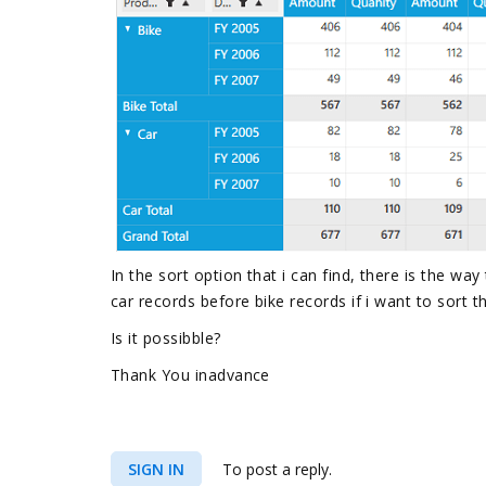
In the sort option that i can find, there is the way
car records before bike records if i want to sort t
Is it possibble?
Thank You inadvance
SIGN IN
To post a reply.