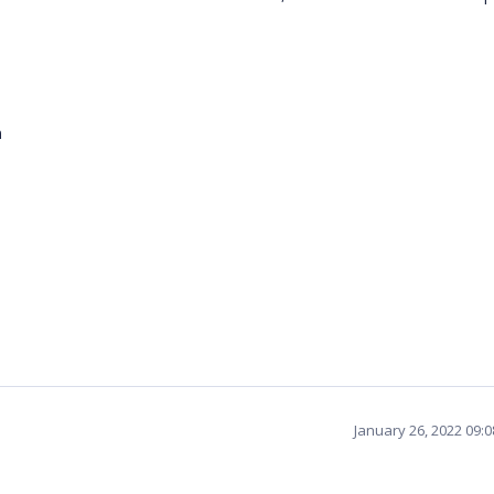
m
January 26, 2022 09: