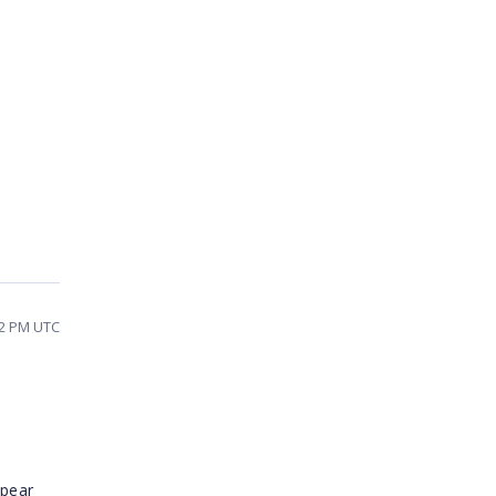
12 PM UTC
ppear