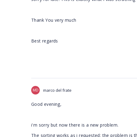
Thank You very much
Best regards
MD
marco del frate
Good evening,
i'm sorry but now there is a new problem.
The sorting works as i requested: the problem is t