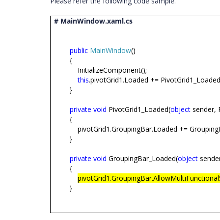
Please refer the following code sample.
# MainWindow.xaml.cs
public
MainWindow
()
{
InitializeComponent();
this
.pivotGrid1.Loaded += PivotGrid1_Loaded
}
private
void
PivotGrid1_Loaded(
object
sender, 
{
pivotGrid1.GroupingBar.Loaded += Groupin
}
private
void
GroupingBar_Loaded(
object
sender
{
pivotGrid1.GroupingBar.AllowMultiFunctional
}