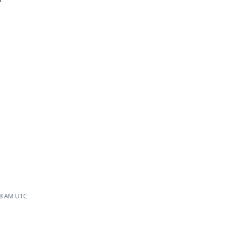
08 AM UTC