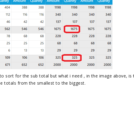
 to sort for the sub total but what i need , in the image above, is
he totals from the smallest to the biggest.