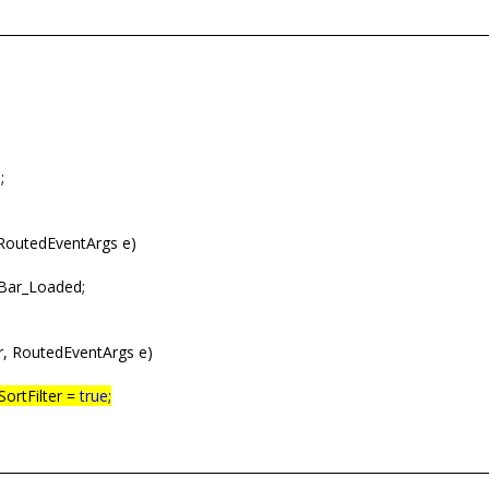
;
RoutedEventArgs e)
gBar_Loaded;
, RoutedEventArgs e)
SortFilter =
true
;