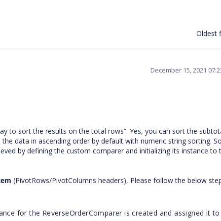
Oldest f
December 15, 2021 07:
ay to sort the results on the total rows”. Yes, you can sort the subto
te the data in ascending order by default with numeric string sorting. So
ed by defining the custom comparer and initializing its instance to 
Item
(PivotRows/PivotColumns headers), Please follow the below step
tance for the ReverseOrderComparer is created and assigned it to