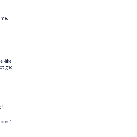
ime.
el-like
ot grid
e”.
mount).