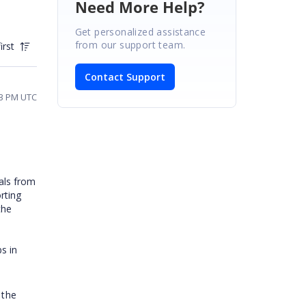
Need More Help?
Get personalized assistance
from our support team.
irst
Contact Support
23 PM UTC
tals from
rting
the
s in
 the