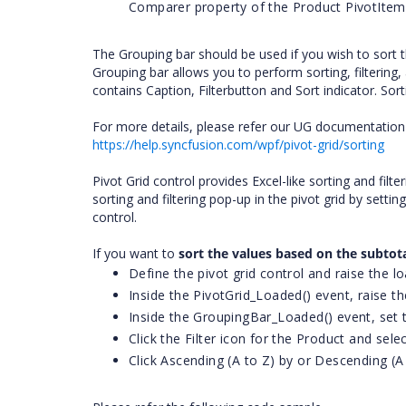
Comparer property of the Product PivotItem
The Grouping bar should be used if you wish to sort
Grouping bar allows you to perform sorting, filterin
contains Caption, Filterbutton and Sort indicator. Sor
For more details, please refer our UG documentation 
https://help.syncfusion.com/wpf/pivot-grid/sorting
Pivot Grid control provides Excel-like sorting and filte
sorting and filtering pop-up in the pivot grid by setti
control.
If you want to
sort the values based on the subtot
Define the pivot grid control and raise the lo
Inside the PivotGrid_Loaded() event, raise t
Inside the GroupingBar_Loaded() event, set 
Click the Filter icon for the Product and sel
Click Ascending (A to Z) by or Descending (A