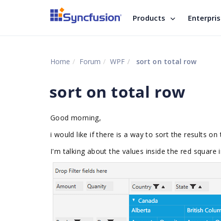
Products
Enterpri
Home
Forum
WPF
sort on total row
sort on total row
Good morning,
i would like if there is a way to sort the results on 
I'm talking about the values inside the red square