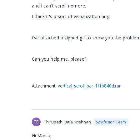
and i can't scroll nomore.
I think it's a sort of visualization bug.
i've attached a zipped gif to show you the proble
Can you help me, please?
Attachment:
vertical_scroll_bar_1f1b848d.rar
TB
Thirupathi Bala Krishnan
Syncfusion Team
Hi Marco,