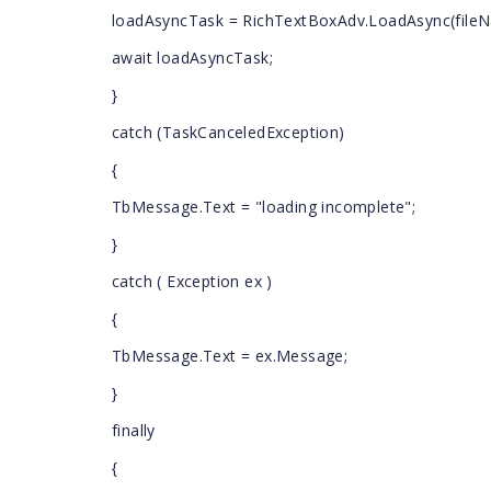
loadAsyncTask = RichTextBoxAdv.LoadAsync(fileN
await loadAsyncTask;
}
catch (TaskCanceledException)
{
TbMessage.Text = "loading incomplete";
}
catch ( Exception ex )
{
TbMessage.Text = ex.Message;
}
finally
{