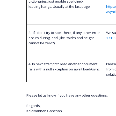
dictionaries, just enable spellcheck,
loading hangs. Usually at the last page.
https
async
3.
If I don't try to spellcheck, if any other error
We su
occurs during load (like "width and height
1710
cannot be zero")
4. In next attempt to load another document
Pleas
fails with a null exception on await loadAsync
from o
soluti
Please let us know if you have any other questions.
Regards,
Kalaivannan Ganesan