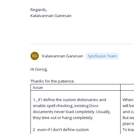
Regards,
Kalaivannan Ganesan
KG
Kalaivannan Ganesan
Syncfusion Team
Hi Gorog,
Thanks for the patience.
Issue
1., if I define the custom dictionaries and
When s
enable spell checking, existing Docx
will b
documents never load completely. Usually,
and cu
they time out or hang completely.
But we
plan t
2.
even if I don't define custom
To tra