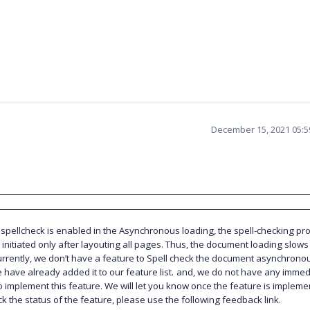
December 15, 2021 05:
pellcheck is enabled in the Asynchronous loading, the spell-checking pr
e initiated only after layouting all pages. Thus, the document loading slow
rrently, we don’t have a feature to Spell check the document asynchronou
 have already added it to our feature list.
and, we do not have any immed
o implement this feature. We will let you know once the feature is impleme
ck the status of the feature, please use the following feedback link.