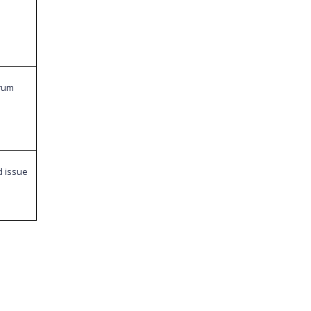
orum
d issue
e