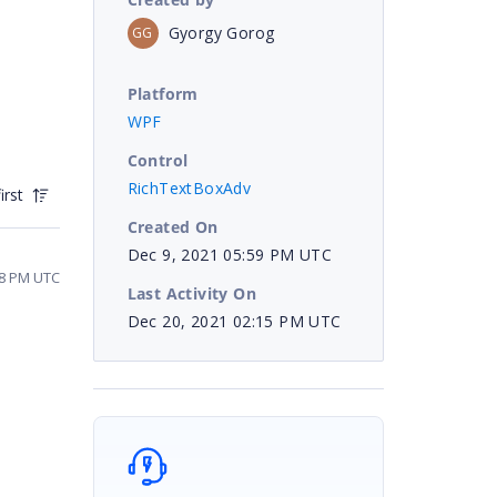
Gyorgy Gorog
GG
Platform
WPF
Control
RichTextBoxAdv
irst
Created On
Dec 9, 2021 05:59 PM UTC
08 PM UTC
Last Activity On
Dec 20, 2021 02:15 PM UTC