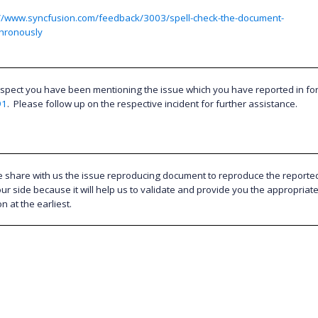
://www.syncfusion.com/feedback/3003/spell-check-the-document-
hronously
spect you have been mentioning the issue which you have reported in f
91
.
Please follow up on the respective incident for further assistance.
e share with us the issue reproducing document to reproduce the reporte
ur side because it will help us to validate and provide you the appropriat
on at the earliest.