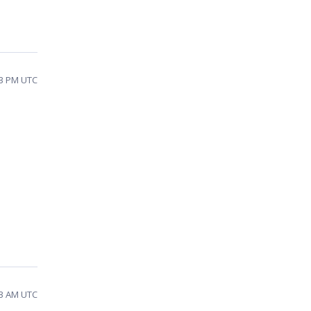
43 PM UTC
23 AM UTC