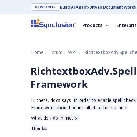
Build AI Agent-Driven Document Workfl
WEBINAR
Products
Enterpri
Home
Forum
WPF
RichtextboxAdv.Spellch
RichtextboxAdv.Spell
Framework
Hi there, docs says
In order to enable spell check
Framework should be installed in the machine.
What do I do in .Net 6?
Thanks.