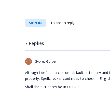
SIGN IN
To post a reply.
7 Replies
GG
Gyorgy Gorog
Altough I defined a custom default dictionary and i
properly,
Spellchecker continues to check in Englis
Shall the dictionary be in UTF-8?