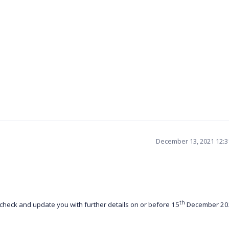
December 13, 2021 12:
th
check and update you with further details on or before 15
December 20