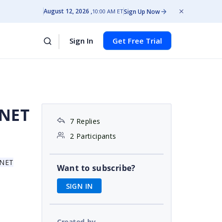
August 12, 2026
Sign Up Now
10:00 AM ET
Sign In
Get Free Trial
.NET
7 Replies
2 Participants
 .NET
Want to subscribe?
SIGN IN
Created by