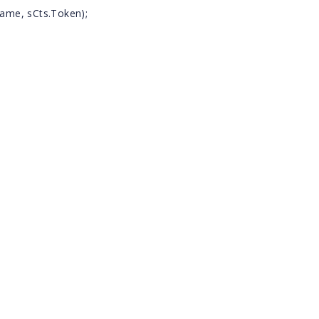
ame, sCts.Token);