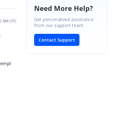
Need More Help?
Get personalized assistance
45 AM UTC
from our support team.
.
Contact Support
ttempt