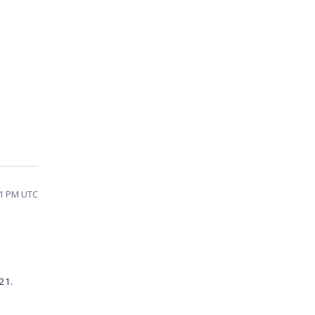
31 PM UTC
21.