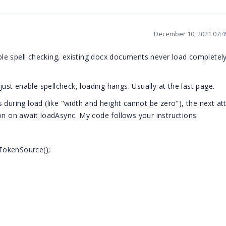
December 10, 2021 07:
able spell checking, existing docx documents never load completely
just enable spellcheck, loading hangs. Usually at the last page.
s during load (like "width and height cannot be zero"), the next a
on on await loadAsync. My code follows your instructions:
TokenSource();