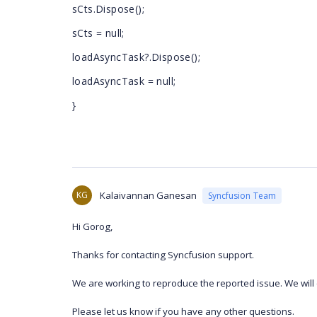
sCts.Dispose();
sCts = null;
loadAsyncTask?.Dispose();
loadAsyncTask = null;
}
KG
Kalaivannan Ganesan
Syncfusion Team
Hi Gorog,
Thanks for contacting Syncfusion support.
We are working to reproduce the reported issue. We will 
Please let us know if you have any other questions.