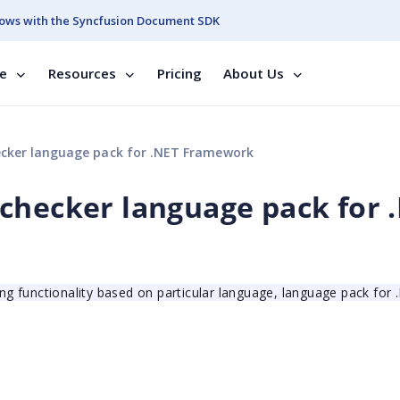
ows with the Syncfusion Document SDK
se
Resources
Pricing
About Us
ecker language pack for .NET Framework
checker language pack for 
ing functionality based on particular language, language pack for