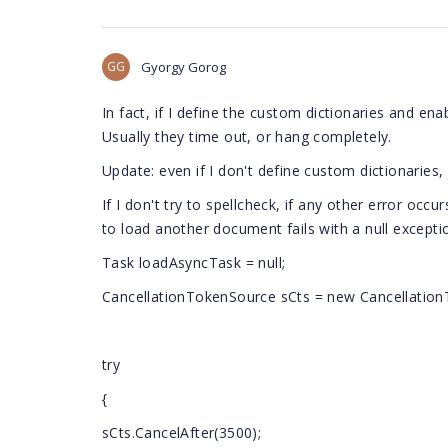
GG
Gyorgy Gorog
In fact, if I define the custom dictionaries and en
Usually they time out, or hang completely.
Update: even if I don't define custom dictionaries, 
If I don't try to spellcheck,
if any other error occur
to load another document fails with a null excepti
Task
loadAsyncTask = null;
CancellationTokenSource sCts = new Cancellation
try
{
sCts.CancelAfter(3500);