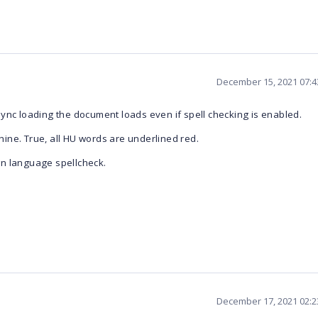
December 15, 2021 07:
ync loading the document loads even if spell checking is enabled.
ine. True, all HU words are underlined red.
gn language spellcheck.
December 17, 2021 02: