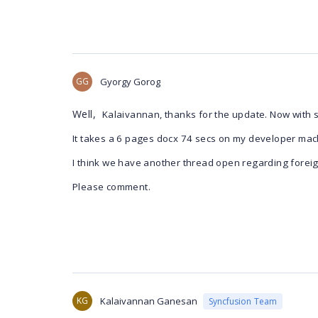
GG
Gyorgy Gorog
Well,
Kalaivannan, thanks for the update. Now with s
It takes a 6 pages docx 74 secs on my developer mach
I think we have another thread open regarding forei
Please comment.
KG
Kalaivannan Ganesan
Syncfusion Team