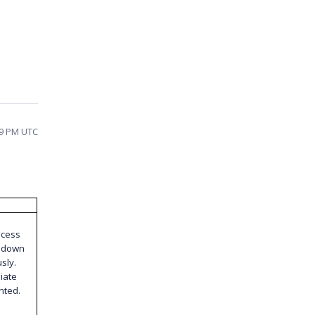
59 PM UTC
ocess
s down
sly.
iate
nted.