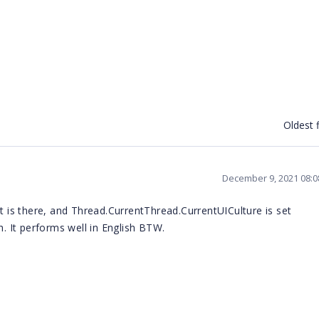
Oldest f
December 9, 2021 08:
t is there, and
Thread.CurrentThread.CurrentUICulture is set
h. It performs well in English BTW.