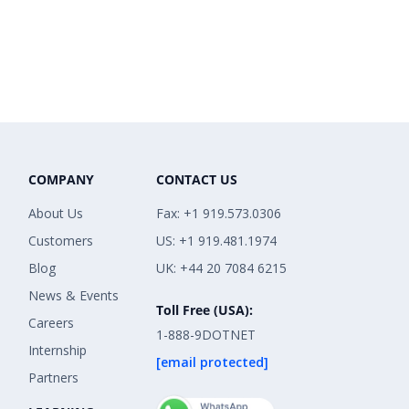
COMPANY
CONTACT US
About Us
Fax: +1 919.573.0306
Customers
US: +1 919.481.1974
Blog
UK: +44 20 7084 6215
News & Events
Toll Free (USA):
Careers
1-888-9DOTNET
Internship
[email protected]
Partners