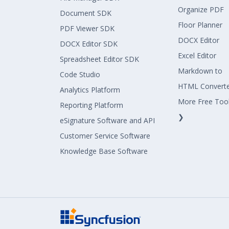
Organize PDF
Document SDK
Floor Planner
PDF Viewer SDK
DOCX Editor
DOCX Editor SDK
Excel Editor
Spreadsheet Editor SDK
Markdown to
Code Studio
HTML Convert
Analytics Platform
More Free Too
Reporting Platform
❯
eSignature Software and API
Customer Service Software
Knowledge Base Software