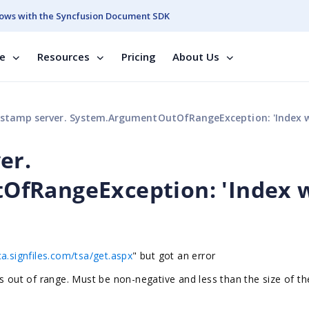
ows with the Syncfusion Document SDK
se
Resources
Pricing
About Us
tamp server. System.ArgumentOutOfRangeException: 'Index was out of r
er.
fRangeException: 'Index 
ca.signfiles.com/tsa/get.aspx
" but got an error
ut of range. Must be non-negative and less than the size of th