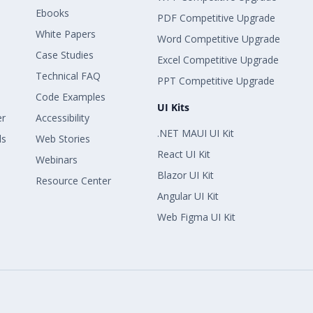
Ebooks
PDF Competitive Upgrade
White Papers
Word Competitive Upgrade
Case Studies
Excel Competitive Upgrade
Technical FAQ
PPT Competitive Upgrade
Code Examples
UI Kits
er
Accessibility
.NET MAUI UI Kit
ls
Web Stories
React UI Kit
Webinars
Blazor UI Kit
Resource Center
Angular UI Kit
Web Figma UI Kit