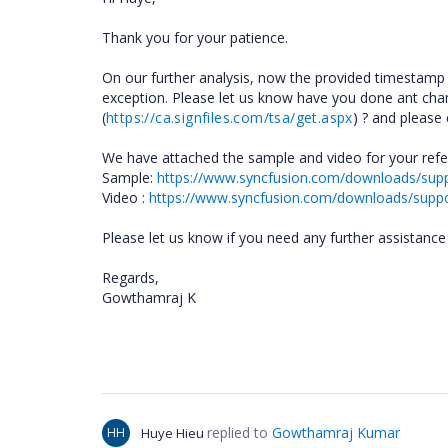
Thank you for your patience.
On our further analysis, now the provided timestamp
exception. Please let us know have you done ant cha
(
https://ca.signfiles.com/tsa/get.aspx
) ? and please
We have attached the sample and video for your refer
Sample:
https://www.syncfusion.com/downloads/su
Video :
https://www.syncfusion.com/downloads/supp
Please let us know if you need any further assistance i
Regards,
Gowthamraj K
replied to
Gowthamraj Kumar
HH
Huye Hieu