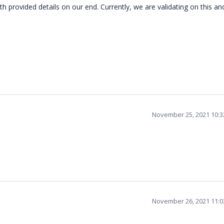
 provided details on our end. Currently, we are validating on this and
November 25, 2021 10:
November 26, 2021 11: