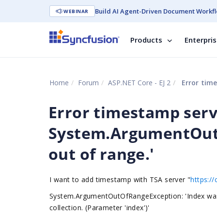
Build AI Agent-Driven Document Workfl
WEBINAR
Products
Enterpri
Home
Forum
ASP.NET Core - EJ 2
Error times
Error timestamp serv
System.ArgumentOutO
out of range.'
I want to add timestamp with TSA server "
https://
System.ArgumentOutOfRangeException: 'Index was o
collection. (Parameter 'index')'