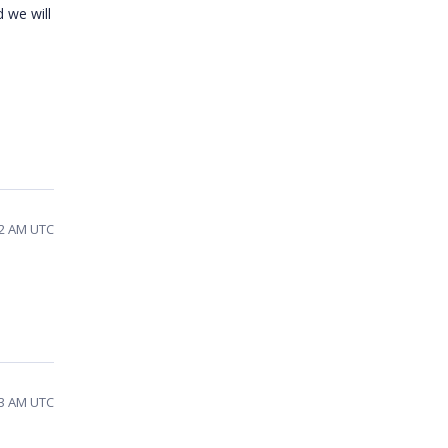
 we will
32 AM UTC
03 AM UTC