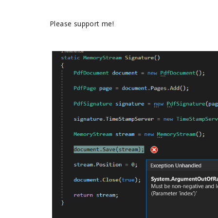
Please support me!