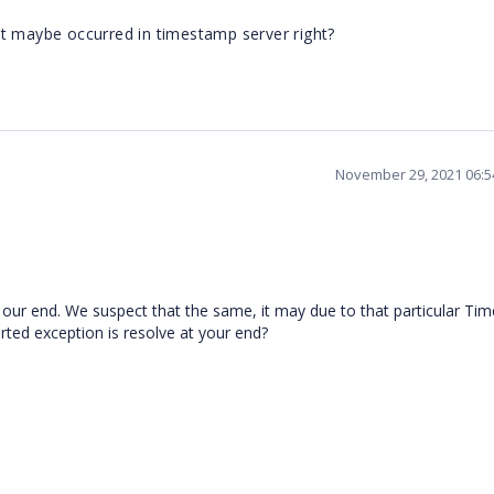
It maybe occurred in timestamp server right?
November 29, 2021 06:
 our end. We suspect that the same, it may due to that particular T
ported exception is resolve at your end?