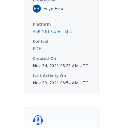
Huye Hieu
HH
Platform
ASP.NET Core - EJ 2
Control
PDF
Created On
Nov 24, 2021 08:25 AM UTC
Last Activity On
Nov 29, 2021 06:54 AM UTC