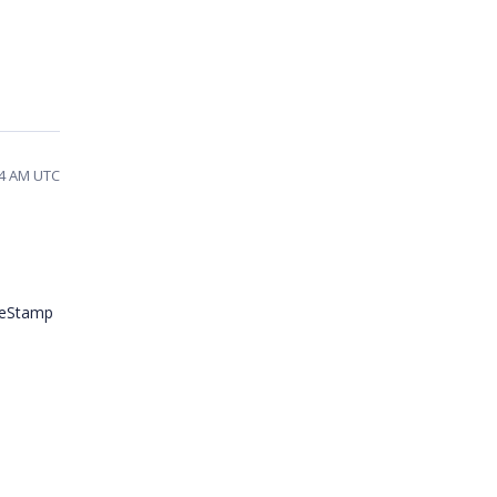
54 AM UTC
imeStamp