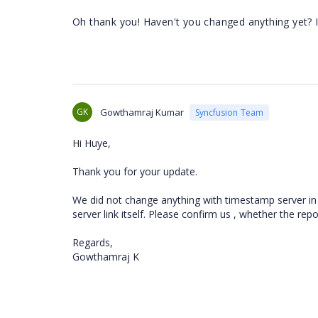
Oh thank you! Haven't you changed anything yet? 
GK
Gowthamraj Kumar
Syncfusion Team
Hi Huye,
Thank you for your update.
We did not change anything with timestamp server in
server link itself. Please confirm us , whether the re
Regards,
Gowthamraj K