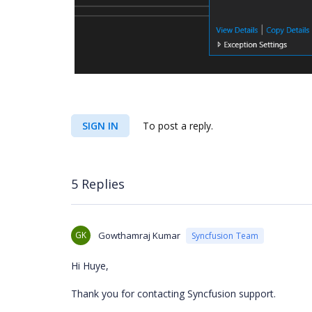
SIGN IN
To post a reply.
5 Replies
GK
Gowthamraj Kumar
Syncfusion Team
Hi Huye,
Thank you for contacting Syncfusion support.