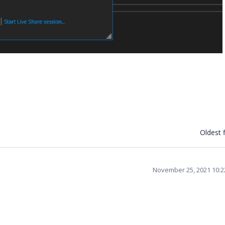
Oldest f
November 25, 2021 10: