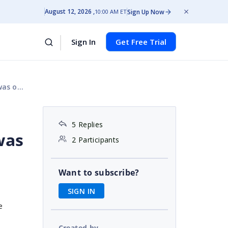
August 12, 2026
Sign Up Now
10:00 AM ET
Sign In
Get Free Trial
ange.'
5 Replies
was
2 Participants
Want to subscribe?
SIGN IN
e
Created by