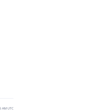
25 AM UTC