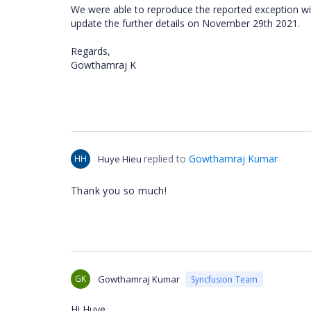
We were able to reproduce the reported exception with
update the further details on November 29th 2021.
Regards,
Gowthamraj K
replied to
Gowthamraj Kumar
HH
Huye Hieu
Thank you so much!
GK
Gowthamraj Kumar
Syncfusion Team
Hi Huye,