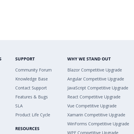
S
SUPPORT
WHY WE STAND OUT
Community Forum
Blazor Competitive Upgrade
Knowledge Base
Angular Competitive Upgrade
Contact Support
JavaScript Competitive Upgrade
Features & Bugs
React Competitive Upgrade
SLA
Vue Competitive Upgrade
Product Life Cycle
Xamarin Competitive Upgrade
WinForms Competitive Upgrade
RESOURCES
WPF Competitive Upgrade