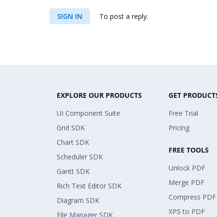
SIGN IN
To post a reply.
EXPLORE OUR PRODUCTS
GET PRODUCT
UI Component Suite
Free Trial
Grid SDK
Pricing
Chart SDK
FREE TOOLS
Scheduler SDK
Unlock PDF
Gantt SDK
Merge PDF
Rich Text Editor SDK
Compress PDF
Diagram SDK
XPS to PDF
File Manager SDK