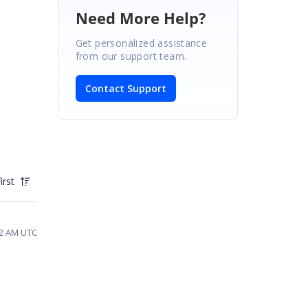
Need More Help?
Get personalized assistance
from our support team.
Contact Support
irst
22 AM UTC