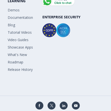
LEARNING
Demos
ENTERPRISE SECURITY
Documentation
Blog
Tutorial Videos
Video Guides
Showcase Apps
What's New
Roadmap
Release History