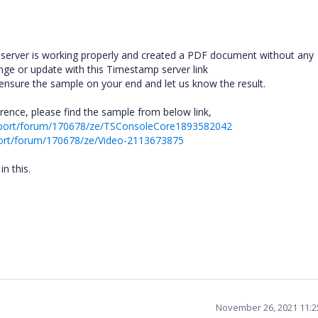
 server is working properly and created a PDF document without any
nge or update with this Timestamp server link
 ensure the sample on your end and let us know the result.
ence, please find the sample from below link,
pport/forum/170678/ze/TSConsoleCore1893582042
ort/forum/170678/ze/Video-2113673875
n this.
November 26, 2021 11: