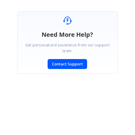
Need More Help?
Get personalized assistance from our support
team.
Contact Support
SIGN IN
To post a reply.