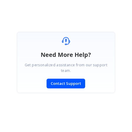
Keerthana R.
Need More Help?
Get personalized assistance from our support
team.
Contact Support
SIGN IN
To post a reply.