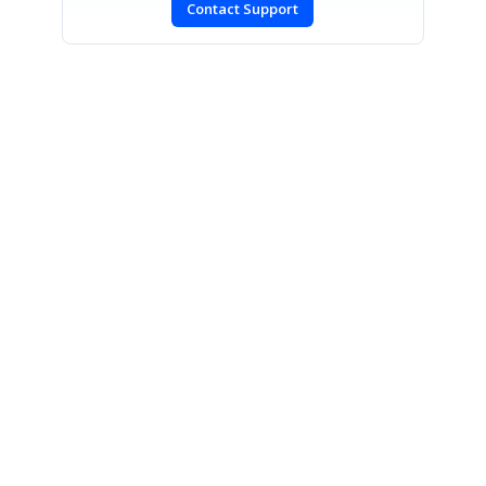
Contact Support
SIGN IN
To post a reply.
CONTACT US
Fax: +1 919.573.0306
US: +1 919.481.1974
UK: +44 20 7084 6215
Toll Free (USA):