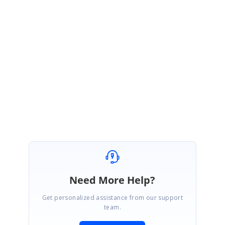
Ple
ase find the below sample for your reference,
Sample
:
https://stackblitz.com/edit/prevent-delete?file=app.component.ts
Please let us know if you need further assistance.
Regards,
Shalini M.
Need More Help?
Get personalized assistance from our support
team.