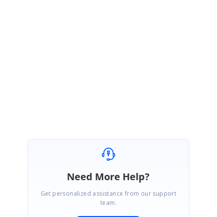
to replicate the issue or a video footage. Also confirm, whether you are
facing the same issue in our shared sample as well. These details would
help us to assist you promptly.
Please let us know if you need any further assistance.
Regards,
Indhumathy L
Need More Help?
Get personalized assistance from our support
team.