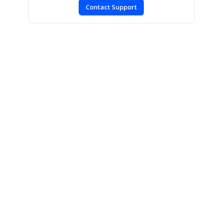
Contact Support
SIGN IN
To post a reply.
CONTACT US
Fax: +1 919.573.0306
US: +1 919.481.1974
UK: +44 20 7084 6215
Toll Free (USA):