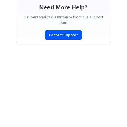
Need More Help?
Get personalized assistance from our support
team.
Contact Support
SIGN IN
To post a reply.
CONTACT US
Fax: +1 919.573.0306