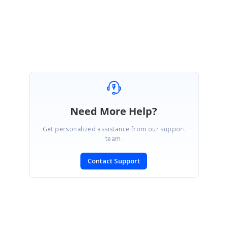
Lakshmi Natarajan
Need More Help?
Get personalized assistance from our support
team.
Contact Support
SIGN IN
To post a reply.