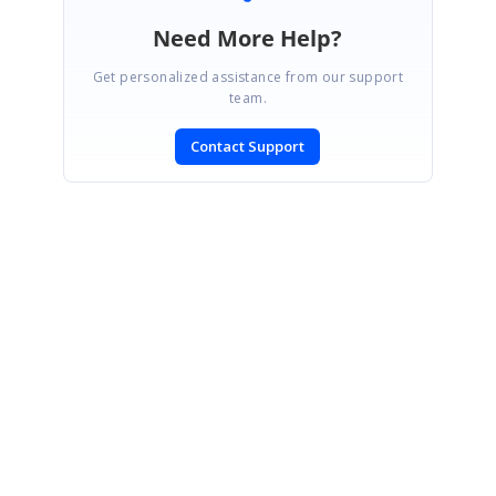
Need More Help?
Get personalized assistance from our support
team.
Contact Support
SIGN IN
To post a reply.
CONTACT US
Fax: +1 919.573.0306