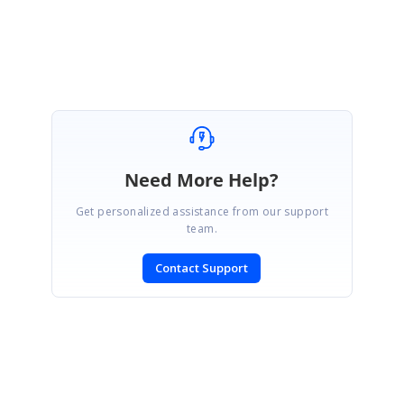
Manikandan
Need More Help?
Get personalized assistance from our support
team.
Contact Support
SIGN IN
To post a reply.