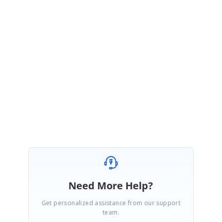
Sample:
https://stackblitz.com/edit/angular-dzd8gx-wctgub?
file=app.component.ts
We hope the above information would achieve your requirement. Please
let us know if you need any further assistance.
Regards,
Mouli
Need More Help?
Get personalized assistance from our support
team.