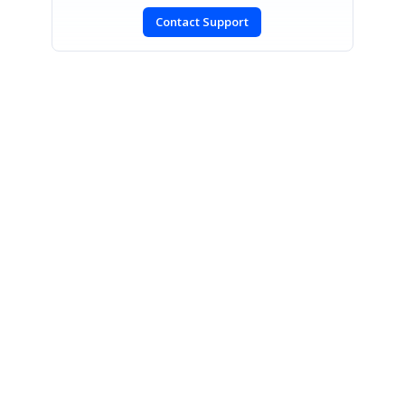
Contact Support
SIGN IN
To post a reply.
CONTACT US
Fax: +1 919.573.0306
US: +1 919.481.1974
UK: +44 20 7084 6215
Toll Free (USA):