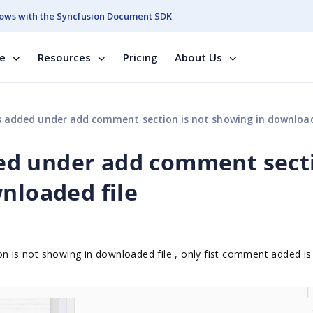
ows with the Syncfusion Document SDK
se
Resources
Pricing
About Us
added under add comment section is not showing in downloaded
ed under add comment sect
nloaded file
is not showing in downloaded file , only fist comment added is