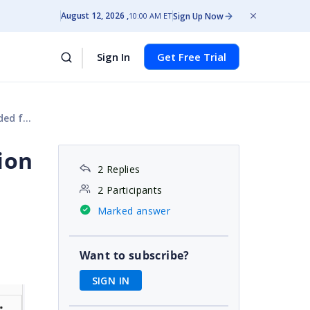
August 12, 2026
Sign Up Now
10:00 AM ET
Sign In
Get Free Trial
 file
ion
2 Replies
2 Participants
Marked answer
Want to subscribe?
SIGN IN