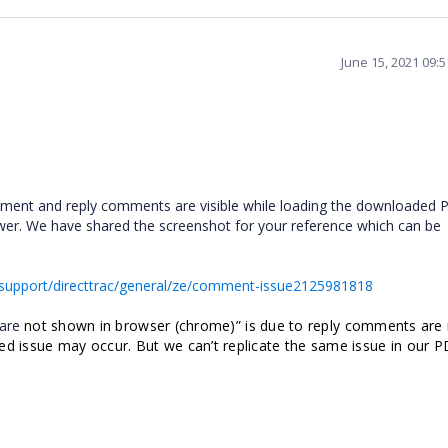
June 15, 2021 09:
mment and reply comments are visible while loading the downloaded 
r. We have shared the screenshot for your reference which can be
support/directtrac/general/ze/comment-issue2125981818
 are
not shown in browser (
chrome)” is due to reply comments are
ed issue may occur. But we can’t replicate the same issue in our 