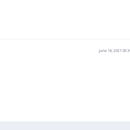
June 16, 2021 05: