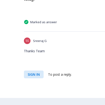
Marked as answer
SG
Sreeraj G
Thanks Team
SIGN IN
To post a reply.