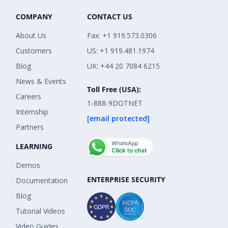
COMPANY
CONTACT US
About Us
Fax: +1 919.573.0306
Customers
US: +1 919.481.1974
Blog
UK: +44 20 7084 6215
News & Events
Toll Free (USA):
Careers
1-888-9DOTNET
Internship
[email protected]
Partners
LEARNING
Demos
ENTERPRISE SECURITY
Documentation
Blog
Tutorial Videos
Video Guides