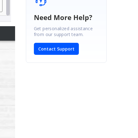
Need More Help?
Get personalized assistance
from our support team.
Contact Support