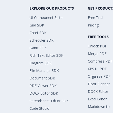
EXPLORE OUR PRODUCTS
GET PRODUCT
UI Component Suite
Free Trial
Grid SDK
Pricing
Chart SDK
FREE TOOLS
Scheduler SDK
Unlock PDF
Gantt SDK
Merge PDF
Rich Text Editor SDK
Compress PDF
Diagram SDK
XPS to PDF
File Manager SDK
Organize PDF
Document SDK
Floor Planner
PDF Viewer SDK
DOCX Editor
DOCX Editor SDK
Excel Editor
Spreadsheet Editor SDK
Markdown to
Code Studio