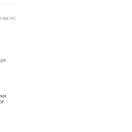
51 AM UTC
PDF
 not
PDF