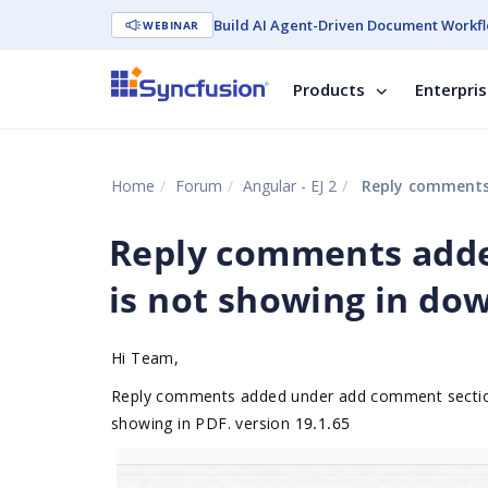
Build AI Agent-Driven Document Workfl
WEBINAR
Products
Enterpri
Home
Forum
Angular - EJ 2
Reply comments 
Reply comments add
is not showing in dow
Hi Team,
Reply comments added under add comment section 
showing in PDF. version
19.1.65