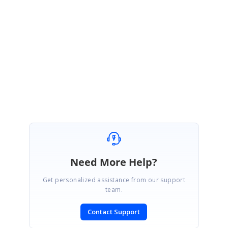
June 17, 2021 04:22 AM UTC
Hi Swagger,
Thanks for the update.
Regards,
Mouli
Need More Help?
Get personalized assistance from our support
team.
Contact Support