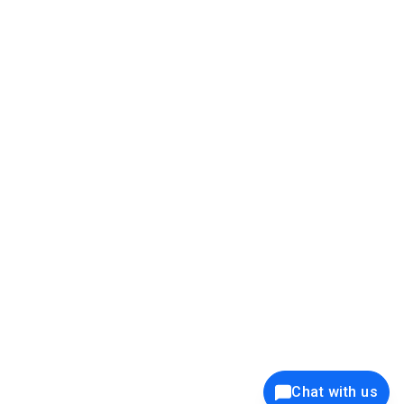
39K+
12K+
15K+
27K+
Privacy Policy
Cookie Policy
Website Terms of Use
Security Policy
Responsible Disclosure
Ethics Policy
®
Copyright © 2001 - 2026 Syncfusion
, Inc. All Rights Reserved. ||
Trademarks
Chat with us