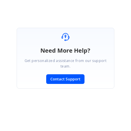
Marked as answer
Need More Help?
Get personalized assistance from our support
team.
Contact Support
SIGN IN
To post a reply.